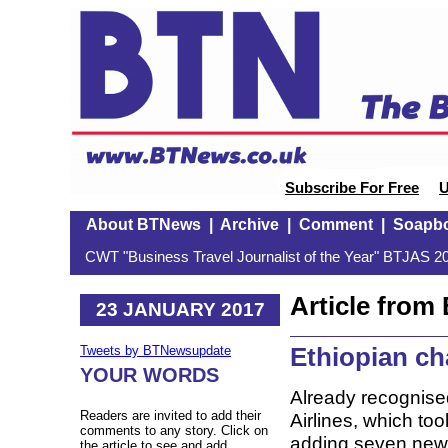
Subscribe For Free
U
About BTNews
|
Archive
|
Comment
|
Soapb
CWT "Business Travel Journalist of the Year" BTJAS 20
Article fro
23 JANUARY 2017
Ethiopian ch
Tweets by BTNewsupdate
YOUR WORDS
Already recognised
Readers are invited to add their
Airlines, which too
comments to any story. Click on
adding seven new d
the article to see and add.