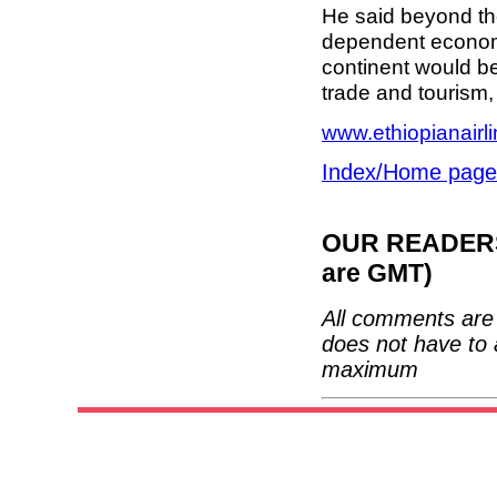
He said beyond the
dependent economie
continent would be
trade and tourism,
www.ethiopianairl
Index/Home page
OUR READERS'
are GMT)
All comments are 
does not have to 
maximum