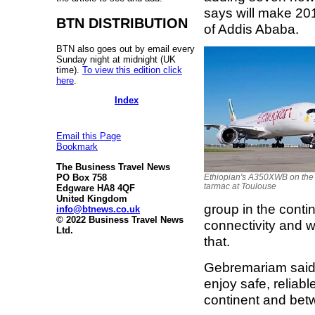
says will make 201
BTN DISTRIBUTION
of Addis Ababa.
BTN also goes out by email every
Sunday night at midnight (UK
time).
To view this edition click
here
.
Index
Email this Page
Bookmark
The Business Travel News
PO Box 758
Ethiopian's A350XWB on the
tarmac at Toulouse
Edgware HA8 4QF
United Kingdom
group in the conti
info@btnews.co.uk
© 2022 Business Travel News
connectivity and w
Ltd.
that.
Gebremariam said 
enjoy safe, reliabl
continent and betw