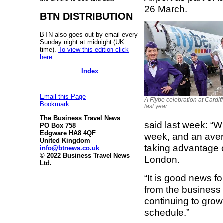
26 March.
BTN DISTRIBUTION
BTN also goes out by email every
Sunday night at midnight (UK
time).
To view this edition click
here
.
Index
Email this Page
A Flybe celebration at Cardiff
Bookmark
last year
The Business Travel News
said last week: “W
PO Box 758
Edgware HA8 4QF
week, and an avera
United Kingdom
taking advantage of
info@btnews.co.uk
© 2022 Business Travel News
London.
Ltd.
“It is good news fo
from the business
continuing to grow
schedule.”