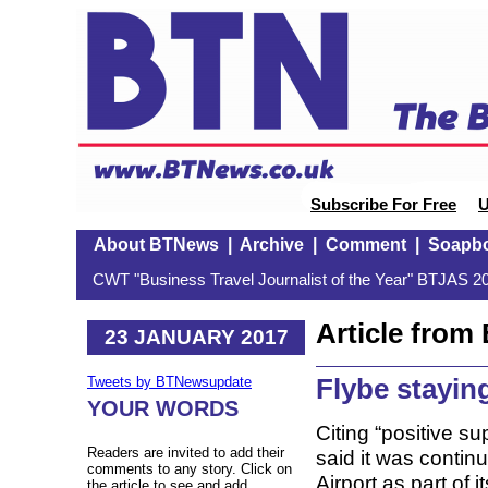
Subscribe For Free
U
About BTNews
|
Archive
|
Comment
|
Soapb
CWT "Business Travel Journalist of the Year" BTJAS 20
Article fro
23 JANUARY 2017
Flybe staying
Tweets by BTNewsupdate
YOUR WORDS
Citing “positive s
Readers are invited to add their
said it was contin
comments to any story. Click on
Airport as part of
the article to see and add.