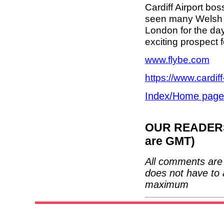
Cardiff Airport bo
seen many Welsh b
London for the day
exciting prospect
www.flybe.com
https://www.cardiff
Index/Home page
OUR READERS'
are GMT)
All comments are 
does not have to 
maximum