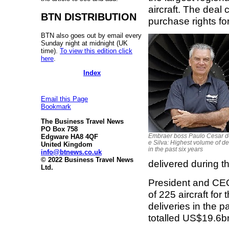
aircraft. The deal 
BTN DISTRIBUTION
purchase rights fo
BTN also goes out by email every
Sunday night at midnight (UK
time).
To view this edition click
here
.
Index
Email this Page
Bookmark
The Business Travel News
PO Box 758
Embraer boss Paulo Cesar 
Edgware HA8 4QF
e Silva: Highest volume of de
United Kingdom
in the past six years
info@btnews.co.uk
© 2022 Business Travel News
delivered during th
Ltd.
President and CEO
of 225 aircraft fo
deliveries in the 
totalled US$19.6b