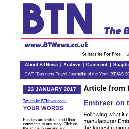
Subscribe For Free
U
About BTNews
|
Archive
|
Comment
|
Soapb
CWT "Business Travel Journalist of the Year" BTJAS 20
Article fro
23 JANUARY 2017
Embraer on 
Tweets by BTNewsupdate
YOUR WORDS
Following what it c
Readers are invited to add their
manufacturer Embr
comments to any story. Click on
the largest regiona
the article to see and add.