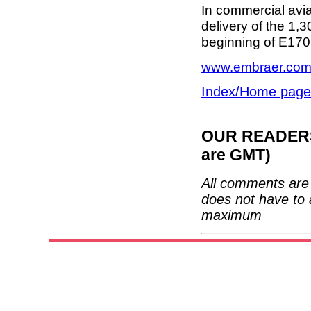
In commercial aviat
delivery of the 1,3
beginning of E170 
www.embraer.co
Index/Home page
OUR READERS'
are GMT)
All comments are 
does not have to 
maximum