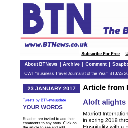
Subscribe For Free
U
About BTNews
|
Archive
|
Comment
|
Soapb
CWT "Business Travel Journalist of the Year" BTJAS 20
Article fro
23 JANUARY 2017
Aloft alights
Tweets by BTNewsupdate
YOUR WORDS
Marriott Internatio
Readers are invited to add their
in spring 2018 thr
comments to any story. Click on
Hospitality with a p
the article to see and add.