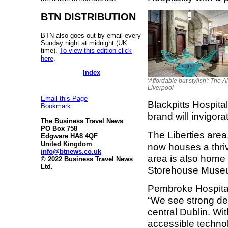
BTN DISTRIBUTION
BTN also goes out by email every
Sunday night at midnight (UK
time).
To view this edition click
here
.
Index
'Affordable but stylish': The Al
Liverpool
Email this Page
Blackpitts Hospital
Bookmark
brand will invigora
The Business Travel News
PO Box 758
The Liberties area
Edgware HA8 4QF
United Kingdom
now houses a thri
info@btnews.co.uk
area is also home t
© 2022 Business Travel News
Ltd.
Storehouse Museum
Pembroke Hospital
“We see strong de
central Dublin. Wi
accessible technolo