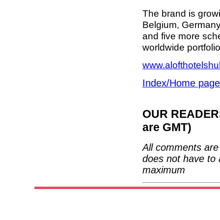
The brand is growi
Belgium, Germany 
and five more sch
worldwide portfoli
www.alofthotelsh
Index/Home page
OUR READERS'
are GMT)
All comments are 
does not have to 
maximum