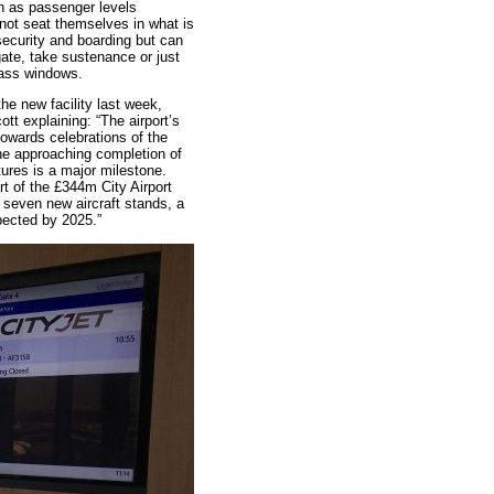
 as passenger levels
 not seat themselves in what is
ecurity and boarding but can
gate, take sustenance or just
glass windows.
the new facility last week,
t explaining: “The airport’s
towards celebrations of the
the approaching completion of
tures is a major milestone.
rt of the £344m City Airport
even new aircraft stands, a
pected by 2025.”