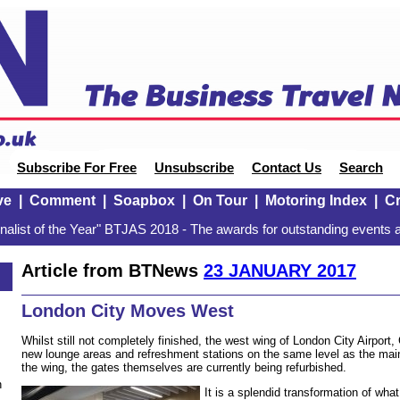
Subscribe For Free
Unsubscribe
Contact Us
Search
ve
|
Comment
|
Soapbox
|
On Tour
|
Motoring Index
|
Cr
alist of the Year" BTJAS 2018 - The awards for outstanding events a
Article from BTNews
23 JANUARY 2017
London City Moves West
Whilst still not completely finished, the west wing of London City Airport
new lounge areas and refreshment stations on the same level as the main
the wing, the gates themselves are currently being refurbished.
n
It is a splendid transformation of wh