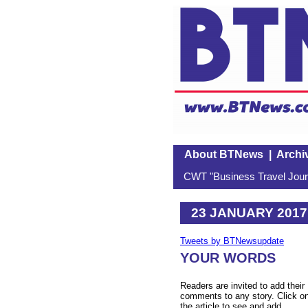
About BTNews
|
Archi
CWT "Business Travel Journ
23 JANUARY 2017
Tweets by BTNewsupdate
YOUR WORDS
Readers are invited to add their
comments to any story. Click o
the article to see and add.