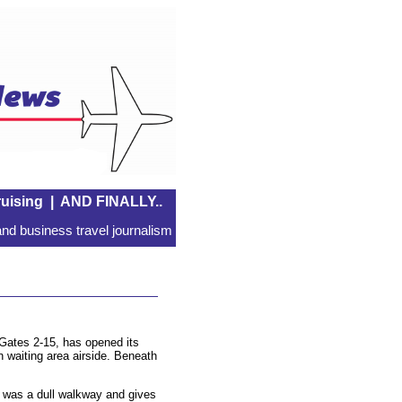
uising
|
AND FINALLY..
nd business travel journalism
, Gates 2-15, has opened its
 waiting area airside. Beneath
at was a dull walkway and gives