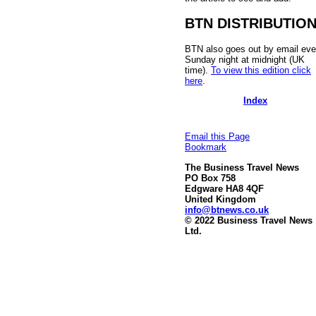
BTN DISTRIBUTIO
BTN also goes out by email eve
Sunday night at midnight (UK
time).
To view this edition click
here
.
Index
Email this Page
Bookmark
The Business Travel News
PO Box 758
Edgware HA8 4QF
United Kingdom
info@btnews.co.uk
© 2022 Business Travel News
Ltd.