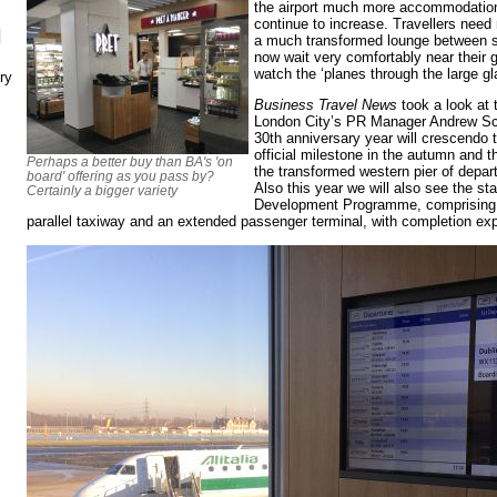
the airport much more accommodation
continue to increase. Travellers need
N
a much transformed lounge between s
now wait very comfortably near their 
watch the ‘planes through the large 
ry
Business Travel News
took a look at 
London City’s PR Manager Andrew Scot
30th anniversary year will crescendo 
official milestone in the autumn and 
Perhaps a better buy than BA's 'on
the transformed western pier of depar
board' offering as you pass by?
Also this year we will also see the sta
Certainly a bigger variety
Development Programme, comprising s
parallel taxiway and an extended passenger terminal, with completion ex