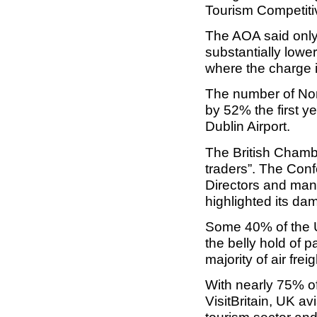
Tourism Competit
The AOA said only 
substantially lowe
where the charge i
The number of Nort
by 52% the first ye
Dublin Airport.
The British Chamb
traders”. The Confe
Directors and man
highlighted its da
Some 40% of the U
the belly hold of p
majority of air fre
With nearly 75% of 
VisitBritain, UK av