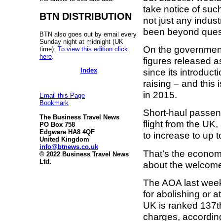
take notice of such
BTN DISTRIBUTION
not just any indus
been beyond ques
BTN also goes out by email every
Sunday night at midnight (UK
On the government
time).
To view this edition click
here
.
figures released a
Index
since its introduc
raising – and this 
in 2015.
Email this Page
Bookmark
Short-haul passeng
The Business Travel News
flight from the UK
PO Box 758
Edgware HA8 4QF
to increase to up t
United Kingdom
info@btnews.co.uk
That’s the econom
© 2022 Business Travel News
Ltd.
about the welcome
The AOA last week 
for abolishing or a
UK is ranked 137th
charges, accordin