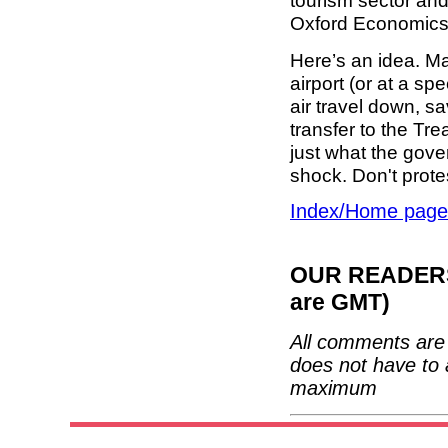
tourism sector an
Oxford Economics 
Here’s an idea. Ma
airport (or at a spe
air travel down, s
transfer to the Tre
just what the gover
shock. Don't protes
Index/Home page
OUR READERS'
are GMT)
All comments are 
does not have to 
maximum