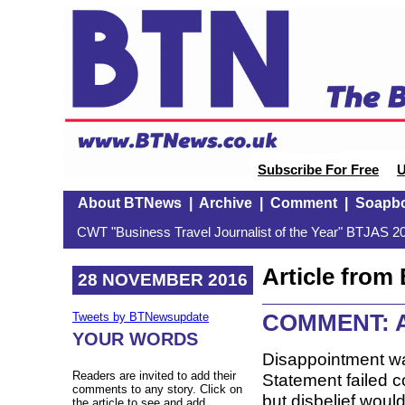
Subscribe For Free
U
About BTNews
|
Archive
|
Comment
|
Soapb
CWT "Business Travel Journalist of the Year" BTJAS 20
Article fro
28 NOVEMBER 2016
COMMENT: AP
Tweets by BTNewsupdate
YOUR WORDS
Disappointment wa
Readers are invited to add their
Statement failed 
comments to any story. Click on
but disbelief wou
the article to see and add.