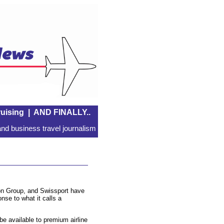
uising
|
AND FINALLY..
nd business travel journalism
on Group, and Swissport have
nse to what it calls a
be available to premium airline