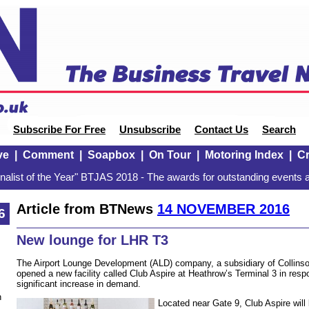
Subscribe For Free
Unsubscribe
Contact Us
Search
ve
|
Comment
|
Soapbox
|
On Tour
|
Motoring Index
|
Cr
alist of the Year" BTJAS 2018 - The awards for outstanding events a
Article from BTNews
14 NOVEMBER 2016
6
New lounge for LHR T3
The Airport Lounge Development (ALD) company, a subsidiary of Collins
opened a new facility called Club Aspire at Heathrow’s Terminal 3 in respo
significant increase in demand.
n
Located near Gate 9, Club Aspire will 