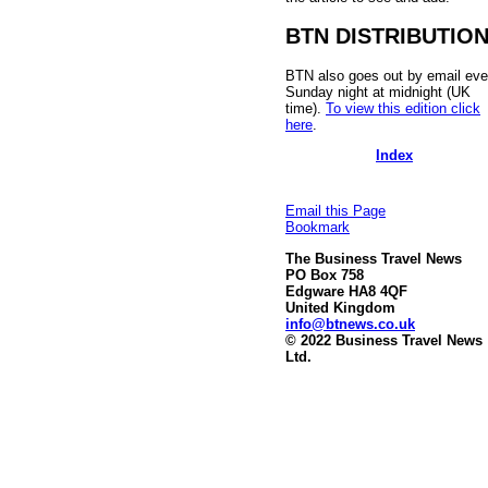
BTN DISTRIBUTIO
BTN also goes out by email eve
Sunday night at midnight (UK
time).
To view this edition click
here
.
Index
Email this Page
Bookmark
The Business Travel News
PO Box 758
Edgware HA8 4QF
United Kingdom
info@btnews.co.uk
© 2022 Business Travel News
Ltd.