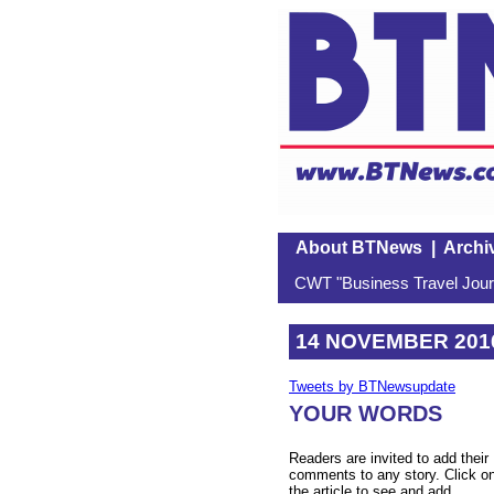
About BTNews
|
Archi
CWT "Business Travel Journ
14 NOVEMBER 201
Tweets by BTNewsupdate
YOUR WORDS
Readers are invited to add their
comments to any story. Click o
the article to see and add.