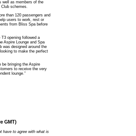
as well as members of the
e Club schemes.
ore than 120 passengers and
elp users to work, rest or
ents from Bliss Spa before
e T3 opening followed a
the Aspire Lounge and Spa
ub was designed around the
 looking to make the perfect
 be bringing the Aspire
stomers to receive the very
endent lounge.”
re GMT)
t have to agree with what is