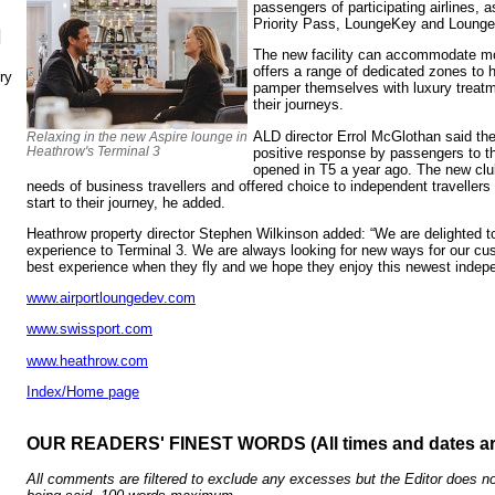
passengers of participating airlines, 
Priority Pass, LoungeKey and Loung
N
The new facility can accommodate m
offers a range of dedicated zones to h
ry
pamper themselves with luxury treatm
their journeys.
ALD director Errol McGlothan said th
Relaxing in the new Aspire lounge in
Heathrow's Terminal 3
positive response by passengers to 
opened in T5 a year ago. The new cl
needs of business travellers and offered choice to independent travellers
start to their journey, he added.
Heathrow property director Stephen Wilkinson added: “We are delighted to
experience to Terminal 3. We are always looking for new ways for our cu
best experience when they fly and we hope they enjoy this newest indep
www.airportloungedev.com
www.swissport.com
www.heathrow.com
Index/Home page
OUR READERS' FINEST WORDS (All times and dates a
All comments are filtered to exclude any excesses but the Editor does no