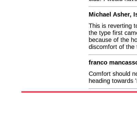
Michael Asher, I
This is reverting
the type first cam
because of the ho
discomfort of the 
franco mancasso
Comfort should not
heading towards '