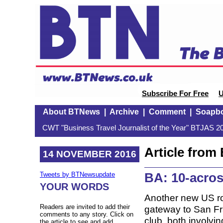
Subscribe For Free
U
About BTNews
|
Archive
|
Comment
|
Soapb
CWT "Business Travel Journalist of the Year" BTJAS 20
Article fro
14 NOVEMBER 2016
BA: 10-acros
Tweets by BTNewsupdate
YOUR WORDS
Another new US rou
Readers are invited to add their
gateway to San Fra
comments to any story. Click on
club, both involvin
the article to see and add.