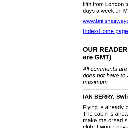
fifth from London 
days a week on M
www.britishairwa
Index/Home page
OUR READERS'
are GMT)
All comments are 
does not have to 
maximum
IAN BERRY, Swi
Flying is already 
The cabin is alre
make me dread sit
club. I would hav