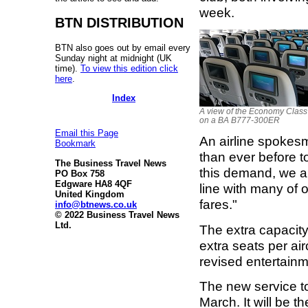
week.
BTN DISTRIBUTION
BTN also goes out by email every
Sunday night at midnight (UK
time).
To view this edition click
here
.
Index
A view of the Economy Class
on a BA B777-300ER
Email this Page
An airline spokes
Bookmark
than ever before t
The Business Travel News
this demand, we ar
PO Box 758
Edgware HA8 4QF
line with many of 
United Kingdom
fares."
info@btnews.co.uk
© 2022 Business Travel News
Ltd.
The extra capacit
extra seats per ai
revised entertain
The new service t
March. It will be t