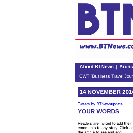
About BTNews
|
Archi
CWT "Business Travel Journ
14 NOVEMBER 201
Tweets by BTNewsupdate
YOUR WORDS
Readers are invited to add their
comments to any story. Click o
the article to see and add.