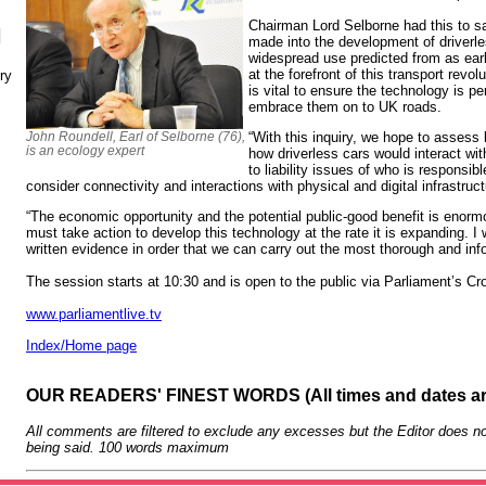
Chairman Lord Selborne had this to sa
N
made into the development of driverles
widespread use predicted from as earl
at the forefront of this transport revo
ry
is vital to ensure the technology is pe
embrace them on to UK roads.
John Roundell, Earl of Selborne (76),
“With this inquiry, we hope to assess 
is an ecology expert
how driverless cars would interact wi
to liability issues of who is responsibl
consider connectivity and interactions with physical and digital infrastruct
“The economic opportunity and the potential public-good benefit is enor
must take action to develop this technology at the rate it is expanding. I
written evidence in order that we can carry out the most thorough and info
The session starts at 10:30 and is open to the public via Parliament’s C
www.parliamentlive.tv
Index/Home page
OUR READERS' FINEST WORDS (All times and dates a
All comments are filtered to exclude any excesses but the Editor does no
being said. 100 words maximum