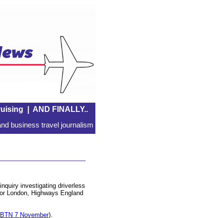
uising
|
AND FINALLY..
nd business travel journalism
quiry investigating driverless
 for London, Highways England
 BTN 7 November
).