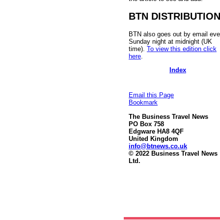
BTN DISTRIBUTIO
BTN also goes out by email eve
Sunday night at midnight (UK
time).
To view this edition click
here
.
Index
Email this Page
Bookmark
The Business Travel News
PO Box 758
Edgware HA8 4QF
United Kingdom
info@btnews.co.uk
© 2022 Business Travel News
Ltd.