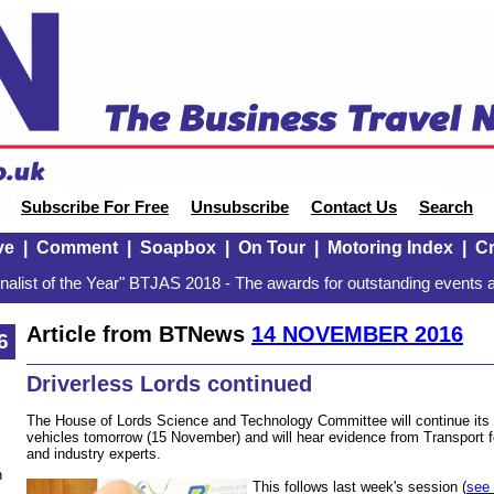
Subscribe For Free
Unsubscribe
Contact Us
Search
ve
|
Comment
|
Soapbox
|
On Tour
|
Motoring Index
|
Cr
alist of the Year" BTJAS 2018 - The awards for outstanding events a
Article from BTNews
14 NOVEMBER 2016
6
Driverless Lords continued
The House of Lords Science and Technology Committee will continue its in
vehicles tomorrow (15 November) and will hear evidence from Transport
and industry experts.
n
This follows last week's session (
see