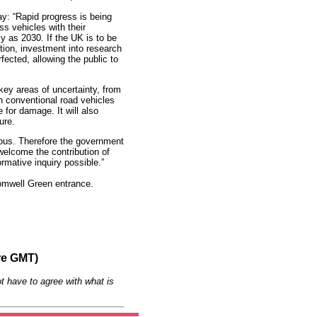
y: “Rapid progress is being
s vehicles with their
y as 2030. If the UK is to be
lution, investment into research
rfected, allowing the public to
key areas of uncertainty, from
th conventional road vehicles
e for damage. It will also
ure.
mous. Therefore the government
 welcome the contribution of
rmative inquiry possible.”
romwell Green entrance.
re GMT)
t have to agree with what is