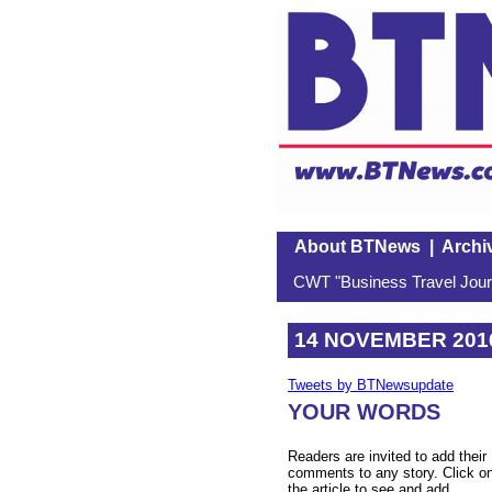
About BTNews
|
Archi
CWT "Business Travel Journ
14 NOVEMBER 201
Tweets by BTNewsupdate
YOUR WORDS
Readers are invited to add their
comments to any story. Click o
the article to see and add.