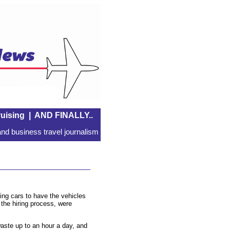
uising
|
AND FINALLY..
nd business travel journalism
ng cars to have the vehicles
 the hiring process, were
ste up to an hour a day, and