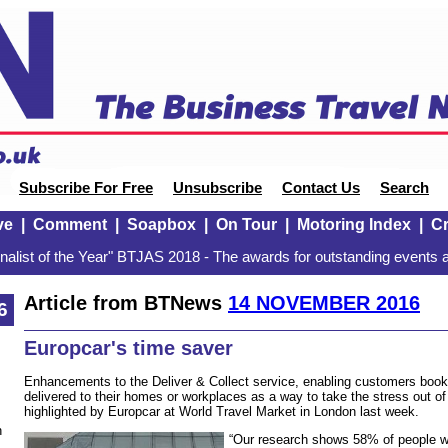
Subscribe For Free
Unsubscribe
Contact Us
Search
ve
|
Comment
|
Soapbox
|
On Tour
|
Motoring Index
|
Cr
alist of the Year" BTJAS 2018 - The awards for outstanding events a
Article from BTNews
14 NOVEMBER 2016
6
Europcar's time saver
Enhancements to the Deliver & Collect service, enabling customers booki
delivered to their homes or workplaces as a way to take the stress out of
highlighted by Europcar at World Travel Market in London last week.
n
“Our research shows 58% of people wa