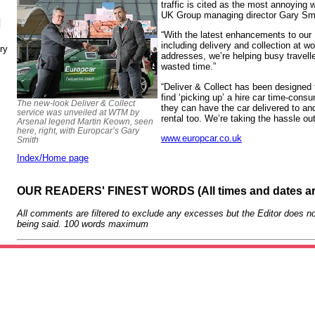
traffic is cited as the most annoying 
UK Group managing director Gary Sm
N
“With the latest enhancements to our 
including delivery and collection at 
ry
addresses, we’re helping busy travell
wasted time.”
“Deliver & Collect has been designed f
find ‘picking up’ a hire car time-con
The new-look Deliver & Collect
they can have the car delivered to and
service was unveiled at WTM by
rental too. We’re taking the hassle out 
Arsenal legend Martin Keown, seen
here, right, with Europcar’s Gary
www.europcar.co.uk
Smith
Index/Home page
OUR READERS' FINEST WORDS (All times and dates a
All comments are filtered to exclude any excesses but the Editor does no
being said. 100 words maximum