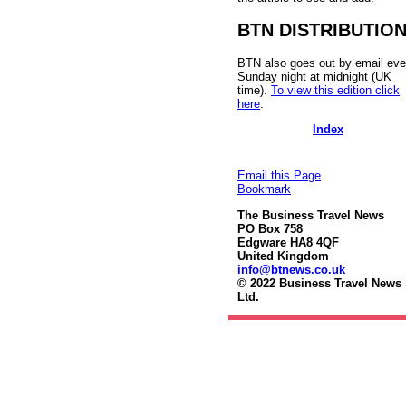
BTN DISTRIBUTIO
BTN also goes out by email eve
Sunday night at midnight (UK
time).
To view this edition click
here
.
Index
Email this Page
Bookmark
The Business Travel News
PO Box 758
Edgware HA8 4QF
United Kingdom
info@btnews.co.uk
© 2022 Business Travel News
Ltd.