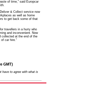
waste of time,” said Europcar
ith.
Deliver & Collect service now
workplaces as well as home
ers to get back some of that
or travellers in a hurry who
suming and inconvenient. Now
 collected at the end of the
of car hire.”
re GMT)
t have to agree with what is