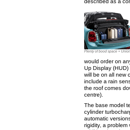
described as a co
Plenty of bood space + Unio
would order on an
Up Display (HUD) a
will be on all new 
include a rain sen
the roof comes dow
centre).
The base model tes
cylinder turbocha
automatic versions
rigidity, a proble