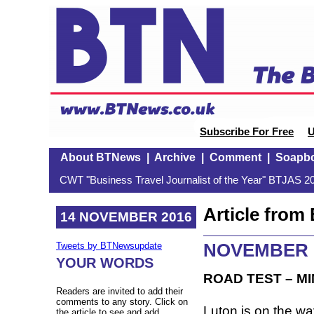
Subscribe For Free
U
About BTNews
|
Archive
|
Comment
|
Soapb
CWT "Business Travel Journalist of the Year" BTJAS 20
Article fro
14 NOVEMBER 2016
NOVEMBER 
Tweets by BTNewsupdate
YOUR WORDS
ROAD TEST – MIN
Readers are invited to add their
comments to any story. Click on
Luton is on the way
the article to see and add.