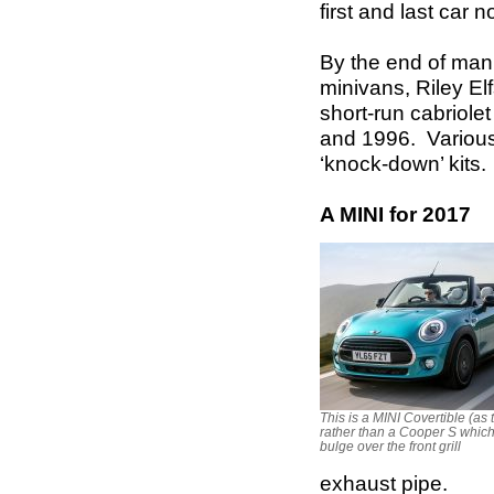
first and last car
By the end of man
minivans, Riley El
short-run cabriol
and 1996. Variou
‘knock-down’ kits.
A MINI for 2017
This is a MINI Covertible (as 
rather than a Cooper S whic
bulge over the front grill
exhaust pipe.