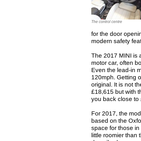
The control centre
for the door openi
modern safety feat
The 2017 MINI is a
motor car, often b
Even the lead-in 
120mph. Getting o
original. It is not 
£18,615 but with t
you back close to
For 2017, the mode
based on the Oxfo
space for those in t
little roomier than 