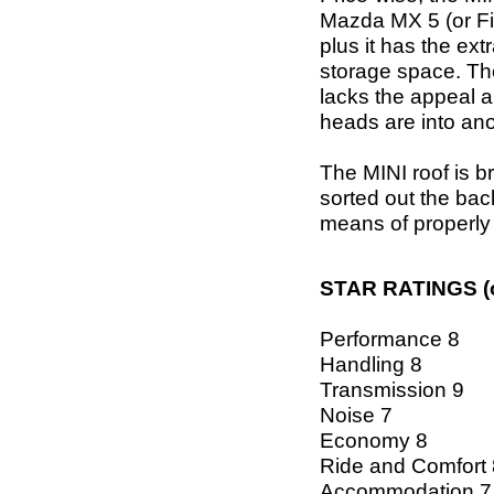
Mazda MX 5 (or Fiat
plus it has the ex
storage space. The
lacks the appeal a
heads are into ano
The MINI roof is b
sorted out the bac
means of properly
STAR RATINGS (o
Performance 8
Handling 8
Transmission 9
Noise 7
Economy 8
Ride and Comfort 
Accommodation 7