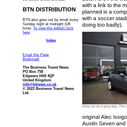
with a link to the 
BTN DISTRIBUTION
planned is a compl
with a soccer stad
BTN also goes out by email every
doing too badly).
Sunday night at midnight (UK
time).
To view this edition click
here
.
Index
Email this Page
Bookmark
The Business Travel News
PO Box 758
Edgware HA8 4QF
United Kingdom
info@btnews.co.uk
© 2022 Business Travel News
Ltd.
Grey car on a grey day. This 
original Alec Issi
Austin Seven and 