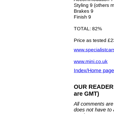
Styling 9 (others mi
Brakes 9
Finish 9
TOTAL: 82%
Price as tested £
www.specialistcar
www.mini.co.uk
Index/Home page
OUR READERS'
are GMT)
All comments are 
does not have to 