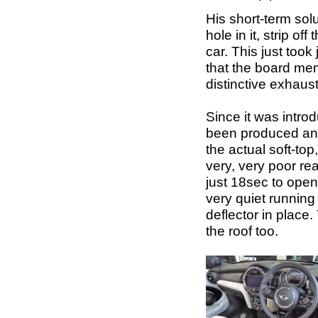
His short-term sol
hole in it, strip of
car. This just too
that the board mem
distinctive exhaust
Since it was intro
been produced and 
the actual soft-to
very, very poor rea
just 18sec to open f
very quiet running
deflector in place
the roof too.