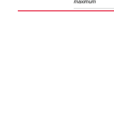
maximum