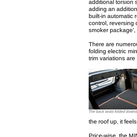
additional torsion
adding an addition
built-in automatic 
control, reversing
smoker package’, 
There are numerou
folding electric mi
trim variations are
The back seats folded downd
the roof up, it fee
Price-wise, the MI