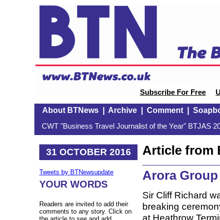
Subscribe For Free
U
About BTNews
|
Archive
|
Comment
|
Soapb
CWT "Business Travel Journalist of the Year" BTJAS 20
Article fro
31 OCTOBER 2016
Arora Group 
Tweets by BTNewsupdate
YOUR WORDS
Sir Cliff Richard w
Readers are invited to add their
breaking ceremony
comments to any story. Click on
at Heathrow Termin
the article to see and add.