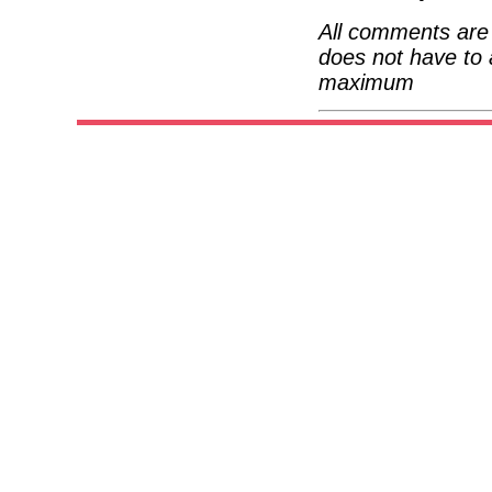
All comments are 
does not have to 
maximum