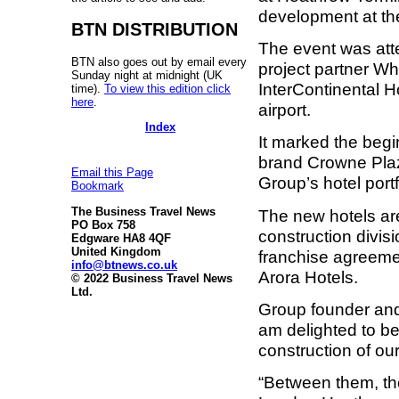
development at the
BTN DISTRIBUTION
The event was att
BTN also goes out by email every
project partner Wh
Sunday night at midnight (UK
InterContinental H
time).
To view this edition click
here
.
airport.
Index
It marked the begi
brand Crowne Plaz
Email this Page
Group’s hotel portf
Bookmark
The Business Travel News
The new hotels ar
PO Box 758
construction divis
Edgware HA8 4QF
United Kingdom
franchise agreeme
info@btnews.co.uk
Arora Hotels.
© 2022 Business Travel News
Ltd.
Group founder and
am delighted to b
construction of ou
“Between them, the