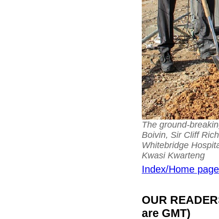
The ground-breakin
Boivin, Sir Cliff R
Whitebridge Hospita
Kwasi Kwarteng
Index/Home page
OUR READERS'
are GMT)