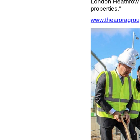
London Heathrow A
properties.”
www.thearoragro