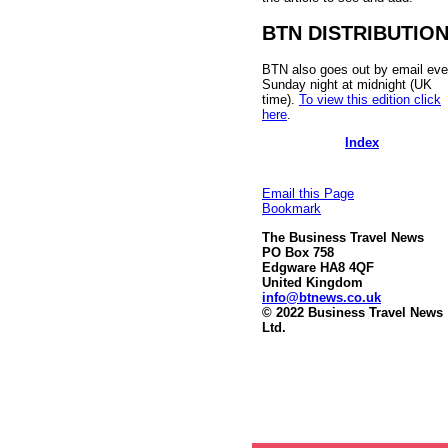
BTN DISTRIBUTIO
BTN also goes out by email eve
Sunday night at midnight (UK
time).
To view this edition click
here
.
Index
Email this Page
Bookmark
The Business Travel News
PO Box 758
Edgware HA8 4QF
United Kingdom
info@btnews.co.uk
© 2022 Business Travel News
Ltd.