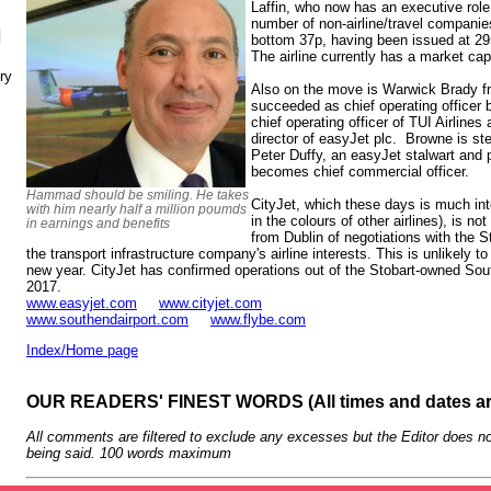
Laffin, who now has an executive role,
number of non-airline/travel companie
N
bottom 37p, having been issued at 29
The airline currently has a market ca
ry
Also on the move is Warwick Brady f
succeeded as chief operating officer 
chief operating officer of TUI Airlines
director of easyJet plc. Browne is st
Peter Duffy, an easyJet stalwart and p
becomes chief commercial officer.
Hammad should be smiling. He takes
CityJet, which these days is much into 
with him nearly half a million poumds
in the colours of other airlines), is 
in earnings and benefits
from Dublin of negotiations with the S
the transport infrastructure company's airline interests. This is unlikely to
new year. CityJet has confirmed operations out of the Stobart-owned So
2017.
www.easyjet.com
www.cityjet.com
www.southendairport.com
www.flybe.com
Index/Home page
OUR READERS' FINEST WORDS (All times and dates a
All comments are filtered to exclude any excesses but the Editor does no
being said. 100 words maximum