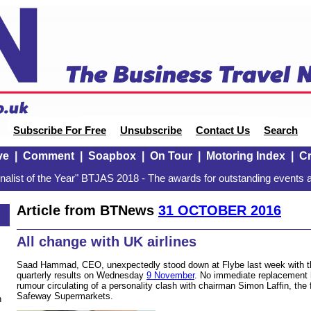
Subscribe For Free
Unsubscribe
Contact Us
Search
ve
|
Comment
|
Soapbox
|
On Tour
|
Motoring Index
|
Cr
alist of the Year" BTJAS 2018 - The awards for outstanding events a
Article from BTNews
31 OCTOBER 2016
6
All change with UK airlines
Saad Hammad, CEO, unexpectedly stood down at Flybe last week with the 
quarterly results on Wednesday
9 November
. No immediate replacement 
rumour circulating of a personality clash with chairman Simon Laffin, the 
Safeway Supermarkets.
n