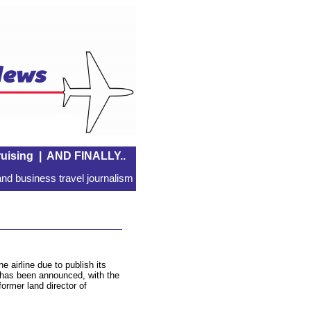
uising
|
AND FINALLY..
nd business travel journalism
airline due to publish its
has been announced, with the
former land director of