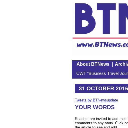
About BTNews
|
Archi
CWT "Business Travel Journ
31 OCTOBER 201
Tweets by BTNewsupdate
YOUR WORDS
Readers are invited to add their
comments to any story. Click o
the article to see and add.