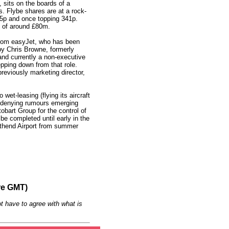
 sits on the boards of a
s. Flybe shares are at a rock-
5p and once topping 341p.
p of around £80m.
rom easyJet, who has been
by Chris Browne, formerly
 and currently a non-executive
epping down from that role.
reviously marketing director,
wet-leasing (flying its aircraft
not denying rumours emerging
tobart Group for the control of
 be completed until early in the
uthend Airport from summer
re GMT)
t have to agree with what is