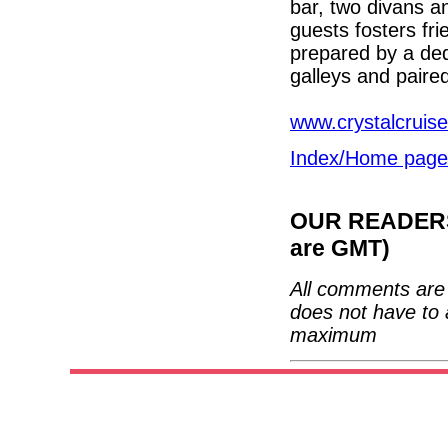
bar, two divans an
guests fosters fr
prepared by a ded
galleys and paire
www.crystalcruise
Index/Home page
OUR READERS'
are GMT)
All comments are 
does not have to 
maximum