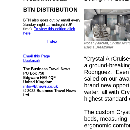
BTN DISTRIBUTION
BTN also goes out by email every
Sunday night at midnight (UK
time).
To view this edition click
here
.
Index
Not any aircraft, Crystal Aircr
uses a Dreamliner
Email this Page
“Crystal AirCruises
Bookmark
a ground-breaking
The Business Travel News
Rodriguez. “Even 
PO Box 758
sailed on our awa
Edgware HA8 4QF
United Kingdom
brand new opportu
info@btnews.co.uk
© 2022 Business Travel News
water, all with Cr
Ltd.
highest standard o
The custom Crystal
beds, measuring 
ergonomic comfort