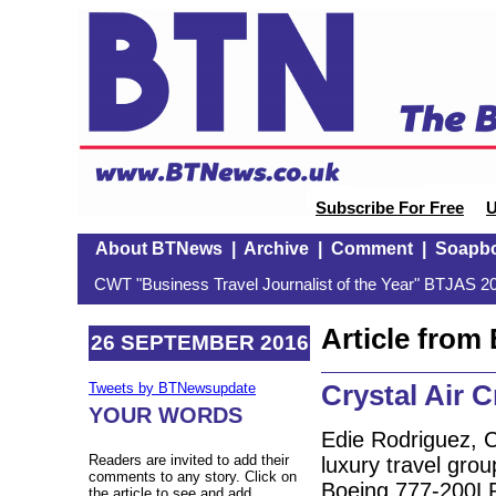
Subscribe For Free
U
About BTNews
|
Archive
|
Comment
|
Soapb
CWT "Business Travel Journalist of the Year" BTJAS 20
Article fro
26 SEPTEMBER 2016
Crystal Air C
Tweets by BTNewsupdate
YOUR WORDS
Edie Rodriguez, 
Readers are invited to add their
luxury travel group
comments to any story. Click on
Boeing 777-200L
the article to see and add.