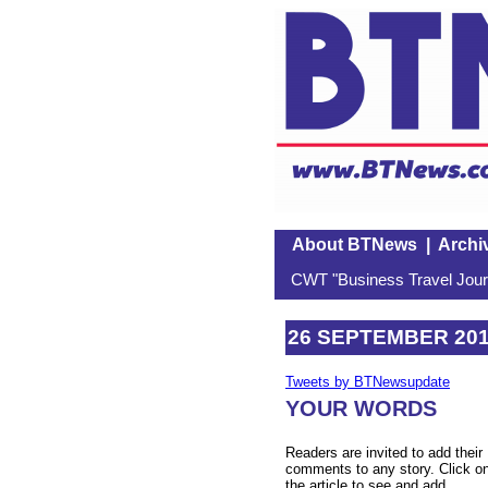
About BTNews
|
Archi
CWT "Business Travel Journ
26 SEPTEMBER 20
Tweets by BTNewsupdate
YOUR WORDS
Readers are invited to add their
comments to any story. Click o
the article to see and add.