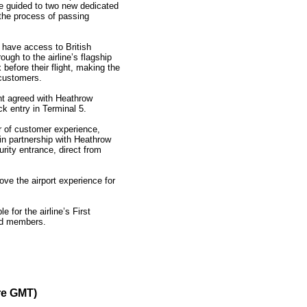
e guided to two new dedicated
the process of passing
 have access to British
ough to the airline’s flagship
efore their flight, making the
customers.
nt agreed with Heathrow
k entry in Terminal 5.
or of customer experience,
 in partnership with Heathrow
urity entrance, direct from
ove the airport experience for
 for the airline’s First
ald members.
re GMT)