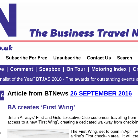
Subscribe For Free
Unsubscribe
Contact Us
Search
ve
|
Comment
|
Soapbox
|
On Tour
|
Motoring Index
|
Cr
alist of the Year" BTJAS 2018 - The awards for outstanding events a
Article from BTNews
26 SEPTEMBER 2016
16
BA creates ‘First Wing’
British Airways’ First and Gold Executive Club customers travelling from
access to a new ‘First Wing’, creating a dedicated walkway from check-in
The First Wing, set to open in April, w
n
airline’s First check-in area. It will 