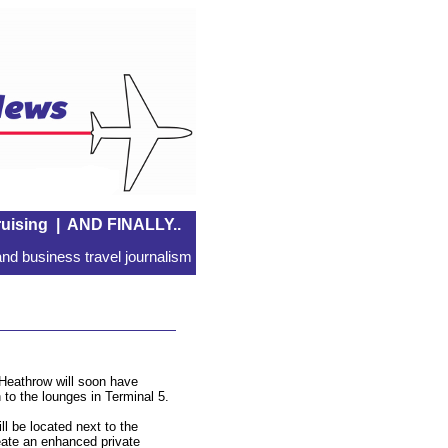
uising
|
AND FINALLY..
nd business travel journalism
 Heathrow will soon have
 to the lounges in Terminal 5.
ill be located next to the
create an enhanced private