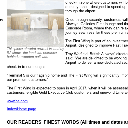
check-in zone where customers will b
security lanes, designed to speed up 
N
through the airport.
Once through security, customers will
ry
Airways’ Galleries First lounge and thr
Concorde Room, where they can relax b
journey seamless for these premium 
The First Wing is part of an investme
Airport, designed to improve Fast Trac
This piece of weird artwork issued by
BA shows the landside entrance
Troy Warfield, British Airways’ direct
behind a wooden palisade
said: “We are delighted to be working
Airport to deliver a new dedicated sec
check-in to our lounges.
“Terminal 5 is our flagship home and The First Wing will significantly impr
our premium customers.”
The First Wing is expected to open in April 2017, when it will be assessable
customers, eligible Gold Executive Club customers and oneworld Emer
www.ba.com
Index/Home page
OUR READERS' FINEST WORDS (All times and dates a