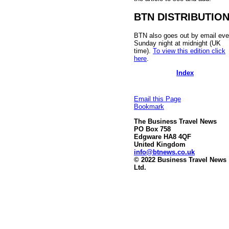
BTN DISTRIBUTIO
BTN also goes out by email eve
Sunday night at midnight (UK
time).
To view this edition click
here
.
Index
Email this Page
Bookmark
The Business Travel News
PO Box 758
Edgware HA8 4QF
United Kingdom
info@btnews.co.uk
© 2022 Business Travel News
Ltd.