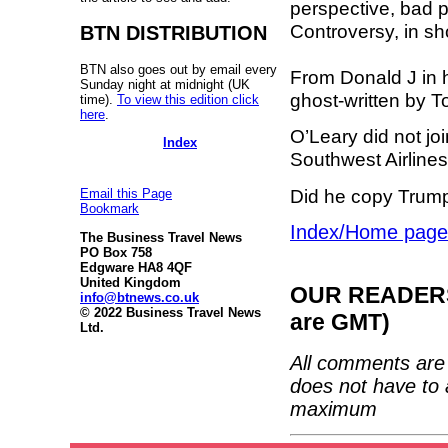
perspective, bad pu
Controversy, in shor
BTN DISTRIBUTION
BTN also goes out by email every
From Donald J in 
Sunday night at midnight (UK
ghost-written by 
time).
To view this edition click
here
.
O’Leary did not jo
Index
Southwest Airlines 
Did he copy Trump
Email this Page
Bookmark
Index/Home page
The Business Travel News
PO Box 758
Edgware HA8 4QF
United Kingdom
OUR READERS'
info@btnews.co.uk
© 2022 Business Travel News
are GMT)
Ltd.
All comments are 
does not have to 
maximum