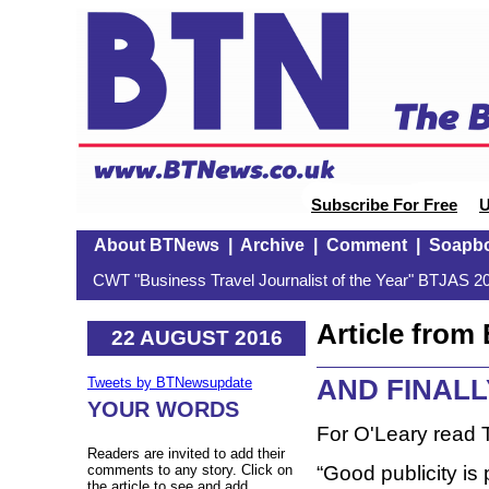
Subscribe For Free
U
About BTNews
|
Archive
|
Comment
|
Soapb
CWT "Business Travel Journalist of the Year" BTJAS 20
Article fro
22 AUGUST 2016
AND FINALL
Tweets by BTNewsupdate
YOUR WORDS
For O'Leary read
Readers are invited to add their
“Good publicity is 
comments to any story. Click on
the article to see and add.