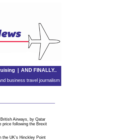
uising
|
AND FINALLY..
nd business travel journalism
British Airways, by Qatar
 price following the Brexit
 the UK’s Hinckley Point