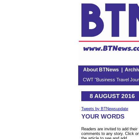
About BTNews
|
Archi
CWT "Business Travel Journ
8 AUGUST 2016
Tweets by BTNewsupdate
YOUR WORDS
Readers are invited to add their
comments to any story. Click o
the article to see and add.