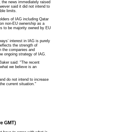
, the news immediately raised
wever said it did not intend to
le limits.
olders of IAG including Qatar
p on non-EU ownership as a
nes to be majority owned by EU
ays’ interest in IAG is purely
eflects the strength of
en the companies and
he ongoing strategy of IAG.
Baker said: "The recent
 what we believe is an
nd do not intend to increase
the current situation."
re GMT)