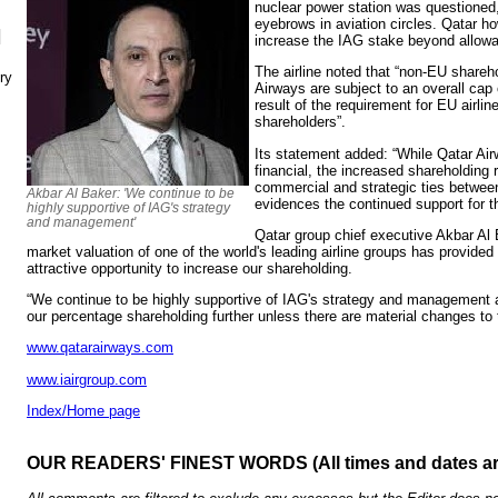
nuclear power station was questioned
eyebrows in aviation circles. Qatar ho
N
increase the IAG stake beyond allowab
The airline noted that “non-EU shareh
ry
Airways are subject to an overall ca
result of the requirement for EU airli
shareholders”.
Its statement added: “While Qatar Airw
financial, the increased shareholding r
commercial and strategic ties betwe
Akbar Al Baker: 'We continue to be
evidences the continued support for t
highly supportive of IAG's strategy
and management'
Qatar group chief executive Akbar Al 
market valuation of one of the world's leading airline groups has provided
attractive opportunity to increase our shareholding.
“We continue to be highly supportive of IAG's strategy and management a
our percentage shareholding further unless there are material changes to 
www.qatarairways.com
www.iairgroup.com
Index/Home page
OUR READERS' FINEST WORDS (All times and dates a