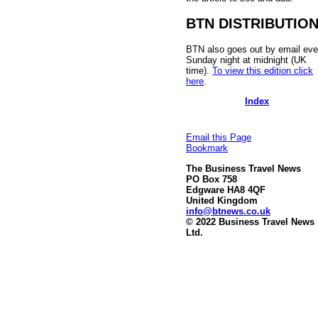
BTN DISTRIBUTIO
BTN also goes out by email eve
Sunday night at midnight (UK
time).
To view this edition click
here
.
Index
Email this Page
Bookmark
The Business Travel News
PO Box 758
Edgware HA8 4QF
United Kingdom
info@btnews.co.uk
© 2022 Business Travel News
Ltd.