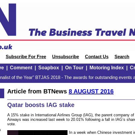
Subscribe For Free
Unsubscribe
Contact Us
Search
ve
|
Comment
|
Soapbox
|
On Tour
|
Motoring Index
|
Cr
alist of the Year" BTJAS 2018 - The awards for outstanding events a
Article from BTNews
8 AUGUST 2016
Qatar boosts IAG stake
A 15% stake in International Airlines Group (IAG), the parent company of 
Airways was increased last week to 20.01% following a fall in IAG’s share
vote.
n
In a week when Chinese investment in