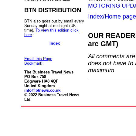
MOTORING UPDA
BTN DISTRIBUTION
Index/Home page
BTN also goes out by email every
Sunday night at midnight (UK
time).
To view this edition click
OUR READERS'
here
.
are GMT)
Index
All comments are 
Email this Page
does not have to 
Bookmark
maximum
The Business Travel News
PO Box 758
Edgware HA8 4QF
United Kingdom
info@btnews.co.uk
© 2022 Business Travel News
Ltd.