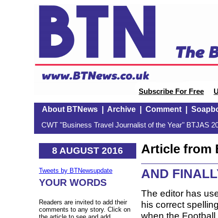
Subscribe For Free
U
About BTNews
|
Archive
|
Comment
|
Soapb
CWT "Business Travel Journalist of the Year" BTJAS 20
Article fro
8 AUGUST 2016
AND FINALLY:
Tweets by BTNewsupdate
YOUR WORDS
The editor has use
Readers are invited to add their
his correct spelli
comments to any story. Click on
when the Football
the article to see and add.