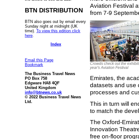
Aviation Festival 
BTN DISTRIBUTION
from 7-9 Septembe
BTN also goes out by email every
Sunday night at midnight (UK
time).
To view this edition click
here
.
Index
Email this Page
Crowds check out the exhibits
Bookmark
year's Aviation Festival
The Business Travel News
Emirates, the acad
PO Box 758
Edgware HA8 4QF
datasets and use c
United Kingdom
processes and cus
info@btnews.co.uk
© 2022 Business Travel News
Ltd.
This in turn will 
to match the deve
The Oxford-Emirat
Innovation Theatre
free on-floor pro