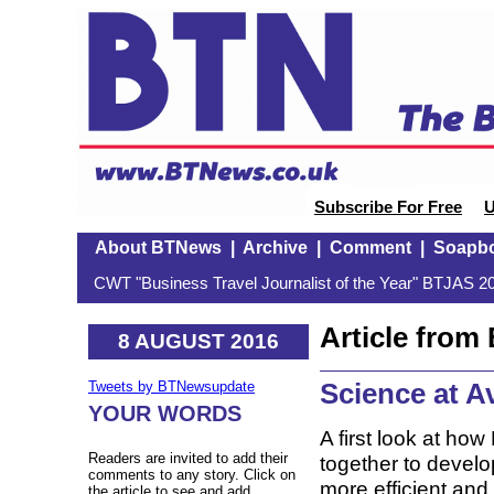
Subscribe For Free
U
About BTNews
|
Archive
|
Comment
|
Soapb
CWT "Business Travel Journalist of the Year" BTJAS 20
Article fro
8 AUGUST 2016
Science at Av
Tweets by BTNewsupdate
YOUR WORDS
A first look at ho
Readers are invited to add their
together to develo
comments to any story. Click on
more efficient and
the article to see and add.