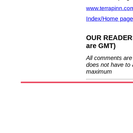
www.terrapinn.com
Index/Home page
OUR READERS'
are GMT)
All comments are 
does not have to 
maximum