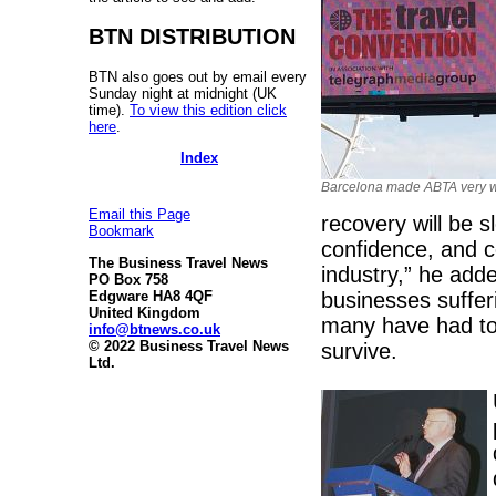
BTN DISTRIBUTION
BTN also goes out by email every
Sunday night at midnight (UK
time).
To view this edition click
here
.
Index
Barcelona made ABTA very 
Email this Page
recovery will be s
Bookmark
confidence, and co
The Business Travel News
industry,” he add
PO Box 758
businesses suffer
Edgware HA8 4QF
United Kingdom
many have had to 
info@btnews.co.uk
© 2022 Business Travel News
survive.
Ltd.