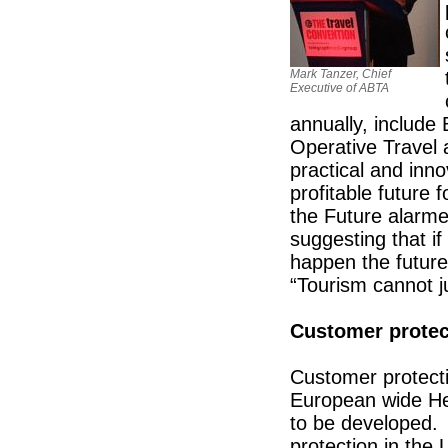
Mark Tanzer, Chief
Executive of ABTA
annually, include
Operative Travel 
practical and inn
profitable future
the Future alarmed
suggesting that if
happen the future
“Tourism cannot j
Customer protec
Customer protecti
European wide Heal
to be developed. 
protection in th