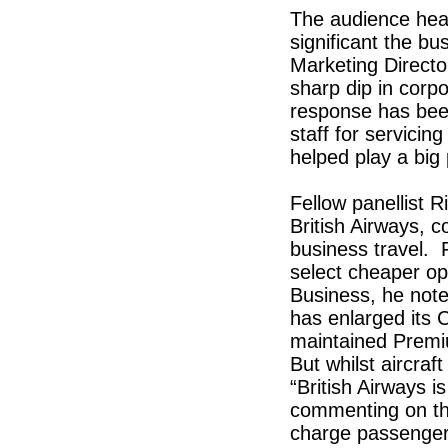
The audience hea
significant the b
Marketing Directo
sharp dip in corp
response has been 
staff for servicin
helped play a big 
Fellow panellist 
British Airways, c
business travel. 
select cheaper op
Business, he not
has enlarged its
maintained Premi
But whilst aircraf
“British Airways i
commenting on th
charge passenger