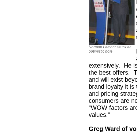
Norman Lamont struck an
optimistic note
extensively. He i
the best offers.
and will exist be
brand loyalty it 
and pricing strate
consumers are now
“WOW factors are 
values.”
Greg Ward of v