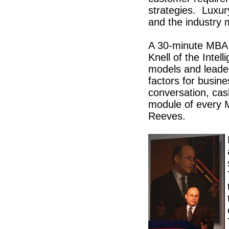
strategies. Luxury
and the industry 
A 30-minute MBA 
Knell of the Intel
models and leader
factors for busine
conversation, cas
module of every M
Reeves.