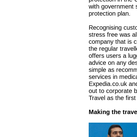
with government s
protection plan.
Recognising cust
stress free was a
company that is c
the regular trave
offers users a lug
advice on any dest
simple as recomme
services in medi
Expedia.co.uk and
out to corporate 
Travel as the firs
Making the trav