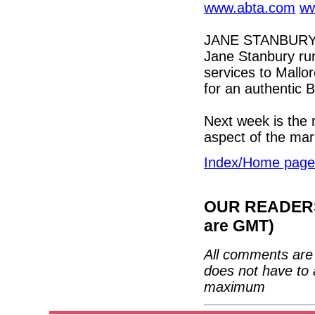
www.abta.com
ww
JANE STANBURY 
Jane Stanbury run
services to Mallor
for an authentic 
Next week is the 
aspect of the mar
Index/Home page
OUR READERS'
are GMT)
All comments are 
does not have to 
maximum