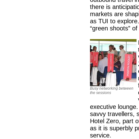
there is anticipat
markets are shap
as TUI to explore
“green shoots” o
Busy networking between
the sessions
executive lounge.
savvy travellers, 
Hotel Zero, part 
as it is superbly p
service.