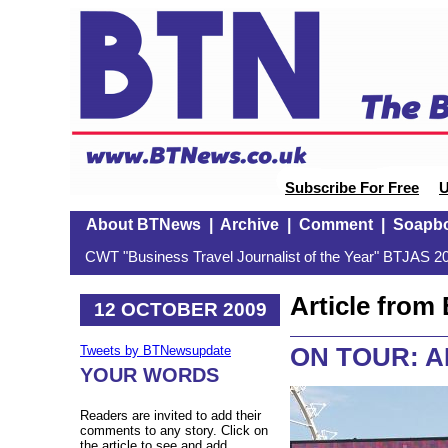
Subscribe For Free
U
About BTNews
|
Archive
|
Comment
|
Soapb
CWT "Business Travel Journalist of the Year" BTJAS 20
Article fro
12 OCTOBER 2009
ON TOUR: AB
Tweets by BTNewsupdate
YOUR WORDS
Readers are invited to add their
comments to any story. Click on
the article to see and add.