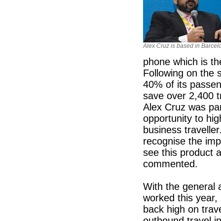
Alex Cruz is based in Barcel
phone which is th
Following on the s
40% of its passeng
save over 2,400 t
Alex Cruz was par
opportunity to hig
business travelle
recognise the imp
see this product 
commented.
With the general 
worked this year, i
back high on trav
outbound travel i