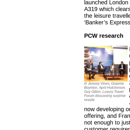
launched London C
A319 which clears
the leisure travel
‘Banker’s Express
PCW research
l/r Jeremy Vines, Graeme
Boynton, April Hutchinson,
Guy Gillon, Luxury Travel
Forum discussing surprise
results
now developing o
offering, and Fra
not enough to jus
customer requirem