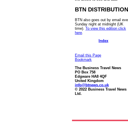
BTN DISTRIBUTIO
BTN also goes out by email eve
Sunday night at midnight (UK
time).
To view this edition click
here
.
Index
Email this Page
Bookmark
The Business Travel News
PO Box 758
Edgware HA8 4QF
United Kingdom
info@btnews.co.uk
© 2022 Business Travel News
Ltd.