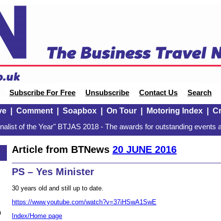
Subscribe For Free
Unsubscribe
Contact Us
Search
ve
|
Comment
|
Soapbox
|
On Tour
|
Motoring Index
|
Cr
alist of the Year" BTJAS 2018 - The awards for outstanding events a
Article from BTNews
20 JUNE 2016
PS – Yes Minister
30 years old and still up to date.
https://www.youtube.com/watch?v=37iHSwA1SwE
n
Index/Home page