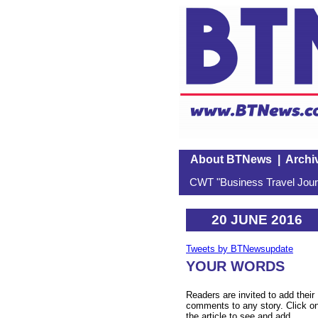
About BTNews
|
Archi
CWT "Business Travel Journ
20 JUNE 2016
Tweets by BTNewsupdate
YOUR WORDS
Readers are invited to add their
comments to any story. Click o
the article to see and add.