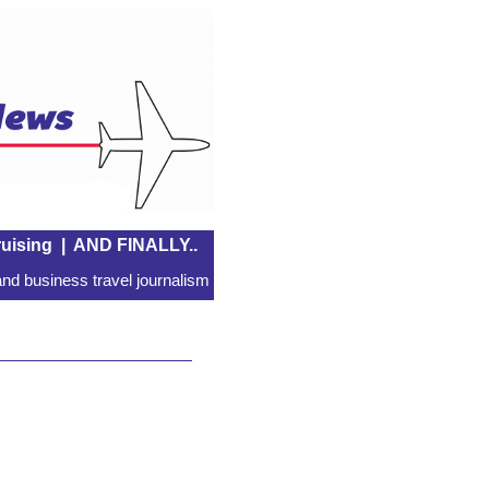
uising
|
AND FINALLY..
nd business travel journalism