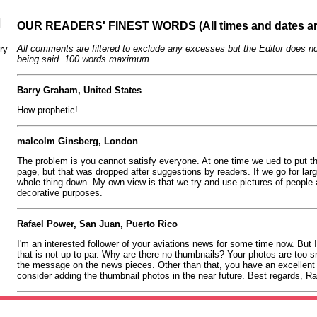
N
OUR READERS' FINEST WORDS (All times and dates a
All comments are filtered to exclude any excesses but the Editor does no
ry
being said. 100 words maximum
Barry Graham, United States
How prophetic!
malcolm Ginsberg, London
The problem is you cannot satisfy everyone. At one time we ued to put th
page, but that was dropped after suggestions by readers. If we go for lar
whole thing down. My own view is that we try and use pictures of people 
decorative purposes.
Rafael Power, San Juan, Puerto Rico
I'm an interested follower of your aviations news for some time now. But I 
that is not up to par. Why are there no thumbnails? Your photos are too sm
the message on the news pieces. Other than that, you have an excellent p
consider adding the thumbnail photos in the near future. Best regards, R