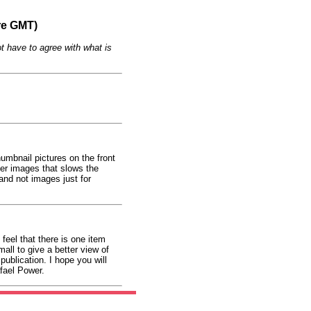
re GMT)
t have to agree with what is
umbnail pictures on the front
ger images that slows the
and not images just for
feel that there is one item
all to give a better view of
ublication. I hope you will
afael Power.