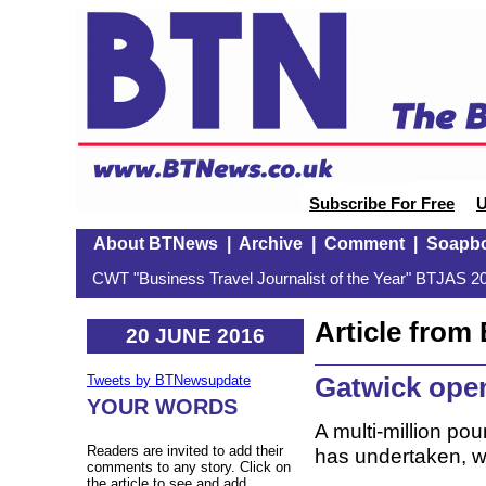
Subscribe For Free
U
About BTNews
|
Archive
|
Comment
|
Soapb
CWT "Business Travel Journalist of the Year" BTJAS 20
Article fro
20 JUNE 2016
Gatwick open
Tweets by BTNewsupdate
YOUR WORDS
A multi-million pou
Readers are invited to add their
has undertaken, w
comments to any story. Click on
the article to see and add.