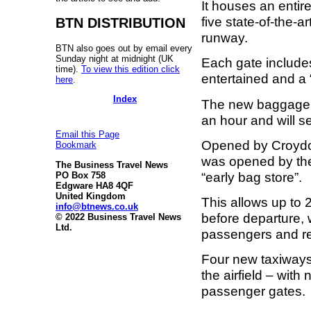
It houses an enti
five state-of-the-
BTN DISTRIBUTION
runway.
BTN also goes out by email every
Sunday night at midnight (UK
Each gate includes
time).
To view this edition click
entertained and a
here
.
Index
The new baggage
an hour and will s
Email this Page
Opened by Croydon
Bookmark
was opened by the
The Business Travel News
“early bag store”.
PO Box 758
Edgware HA8 4QF
United Kingdom
This allows up to 
info@btnews.co.uk
before departure, 
© 2022 Business Travel News
Ltd.
passengers and re
Four new taxiways
the airfield – with
passenger gates