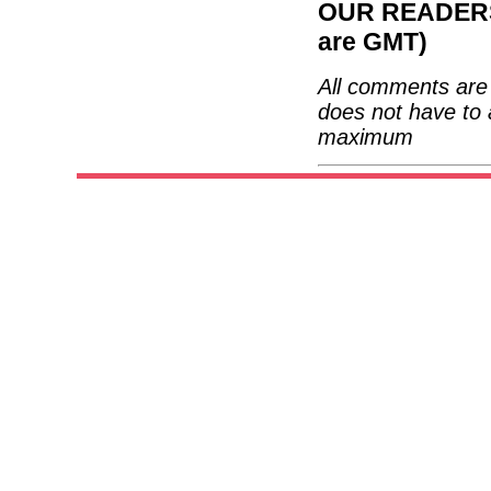
OUR READERS'
are GMT)
All comments are 
does not have to 
maximum