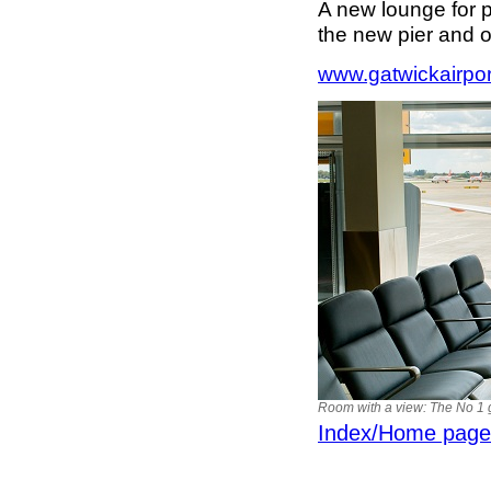
A new lounge for 
the new pier and o
www.gatwickairpo
Room with a view: The No 1 
Index/Home page