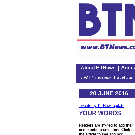
About BTNews
|
Archi
CWT "Business Travel Journ
20 JUNE 2016
Tweets by BTNewsupdate
YOUR WORDS
Readers are invited to add their
comments to any story. Click o
the article to see and add.