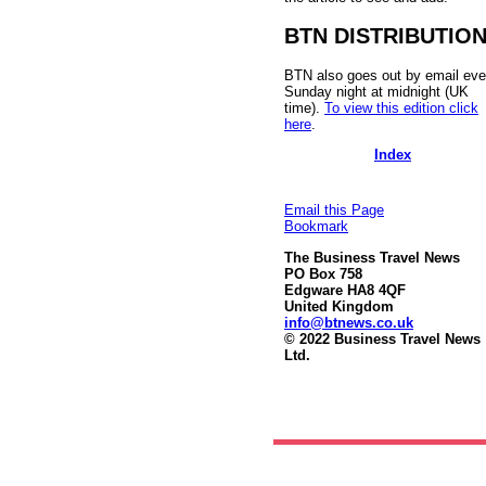
BTN DISTRIBUTIO
BTN also goes out by email eve
Sunday night at midnight (UK
time).
To view this edition click
here
.
Index
Email this Page
Bookmark
The Business Travel News
PO Box 758
Edgware HA8 4QF
United Kingdom
info@btnews.co.uk
© 2022 Business Travel News
Ltd.