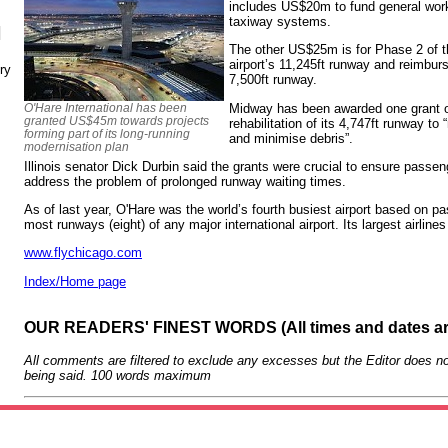
includes US$20m to fund general wor
taxiway systems.
N
The other US$25m is for Phase 2 of t
airport’s 11,245ft runway and reimbur
ry
7,500ft runway.
Midway has been awarded one grant o
O'Hare International has been
granted US$45m towards projects
rehabilitation of its 4,747ft runway to 
forming part of its long-running
and minimise debris”.
modernisation plan
Illinois senator Dick Durbin said the grants were crucial to ensure passe
address the problem of prolonged runway waiting times.
As of last year, O'Hare was the world’s fourth busiest airport based on pas
most runways (eight) of any major international airport. Its largest airlin
www.flychicago.com
Index/Home page
OUR READERS' FINEST WORDS (All times and dates a
All comments are filtered to exclude any excesses but the Editor does no
being said. 100 words maximum