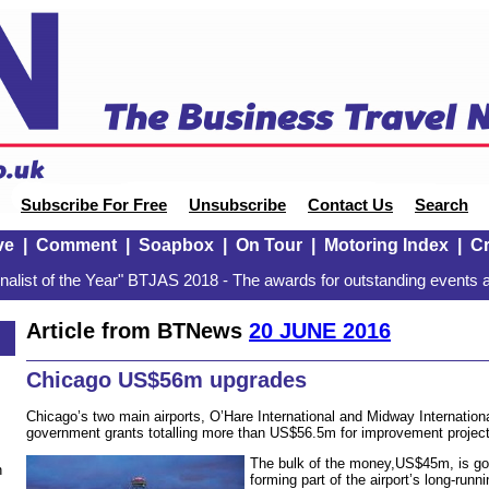
Subscribe For Free
Unsubscribe
Contact Us
Search
ve
|
Comment
|
Soapbox
|
On Tour
|
Motoring Index
|
Cr
alist of the Year" BTJAS 2018 - The awards for outstanding events a
Article from BTNews
20 JUNE 2016
Chicago US$56m upgrades
Chicago’s two main airports, O’Hare International and Midway Internatio
government grants totalling more than US$56.5m for improvement project
The bulk of the money,US$45m, is goi
n
forming part of the airport’s long-run