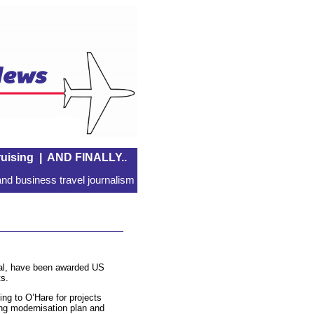
uising
|
AND FINALLY..
nd business travel journalism
nal, have been awarded US
s.
ng to O’Hare for projects
ning modernisation plan and