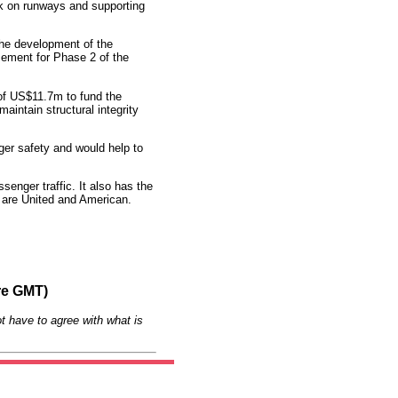
k on runways and supporting
he development of the
sement for Phase 2 of the
f US$11.7m to fund the
“maintain structural integrity
nger safety and would help to
senger traffic. It also has the
es are United and American.
re GMT)
t have to agree with what is