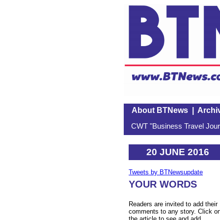
About BTNews
|
Archi
CWT "Business Travel Journ
20 JUNE 2016
Tweets by BTNewsupdate
YOUR WORDS
Readers are invited to add their
comments to any story. Click o
the article to see and add.