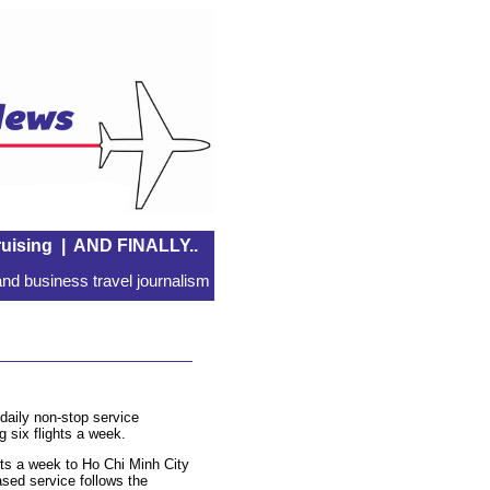
uising
|
AND FINALLY..
nd business travel journalism
daily non-stop service
 six flights a week.
hts a week to Ho Chi Minh City
ased service follows the