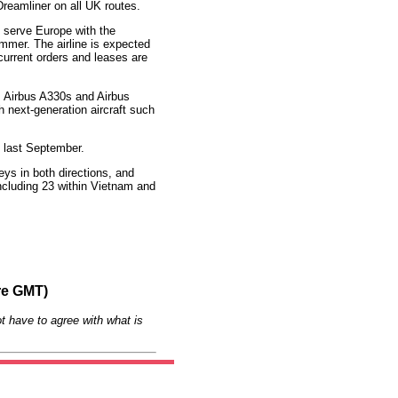
reamliner on all UK routes.
to serve Europe with the
ummer. The airline is expected
 current orders and leases are
, Airbus A330s and Airbus
 next-generation aircraft such
e last September.
eys in both directions, and
ncluding 23 within Vietnam and
re GMT)
t have to agree with what is