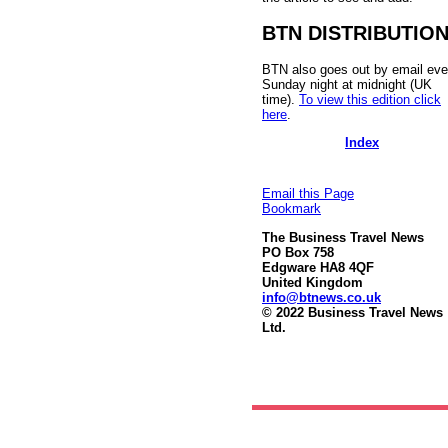
BTN DISTRIBUTIO
BTN also goes out by email eve
Sunday night at midnight (UK
time).
To view this edition click
here
.
Index
Email this Page
Bookmark
The Business Travel News
PO Box 758
Edgware HA8 4QF
United Kingdom
info@btnews.co.uk
© 2022 Business Travel News
Ltd.