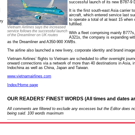
successful launch of its new B787-9 D
N
It is the first south-east Asia carrier 
aircraft, which entered service last s
to operate a total of at least 15 when
ry
fulfilled.
Vietnam Airlines says the increased
service follows the successful launch
With a fleet comprising mainly B777s
of the Dreamliner on UK routes
A321s, the company is expanding with
as the Dreamliner and A350-900 XWBs.
The airline also launched a new livery, corporate identity and brand imag
Vietnam Airlines’ flights to Vietnam are scheduled to offer overnight journ
onward connections via a network of more than 40 destinations in Asia, i
Indochina as well as China, Japan and Taiwan.
www.vietnamairlines.com
Index/Home page
OUR READERS' FINEST WORDS (All times and dates a
All comments are filtered to exclude any excesses but the Editor does no
being said. 100 words maximum