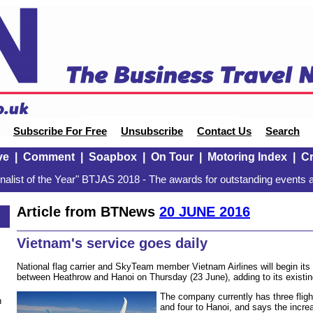
Subscribe For Free
Unsubscribe
Contact Us
Search
ve
|
Comment
|
Soapbox
|
On Tour
|
Motoring Index
|
Cr
alist of the Year" BTJAS 2018 - The awards for outstanding events a
Article from BTNews
20 JUNE 2016
Vietnam's service goes daily
National flag carrier and SkyTeam member Vietnam Airlines will begin its 
between Heathrow and Hanoi on Thursday (23 June), adding to its existing
The company currently has three flig
n
and four to Hanoi, and says the incre