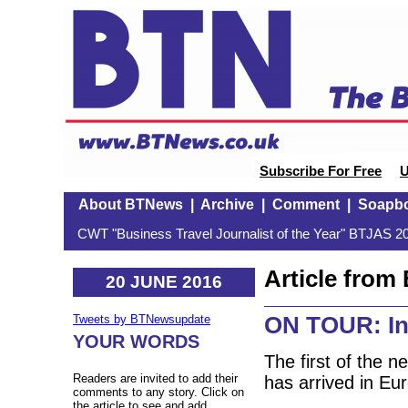
Subscribe For Free
U
About BTNews
|
Archive
|
Comment
|
Soapb
CWT "Business Travel Journalist of the Year" BTJAS 20
Article fro
20 JUNE 2016
ON TOUR: Ini
Tweets by BTNewsupdate
YOUR WORDS
The first of the n
Readers are invited to add their
has arrived in Eu
comments to any story. Click on
the article to see and add.