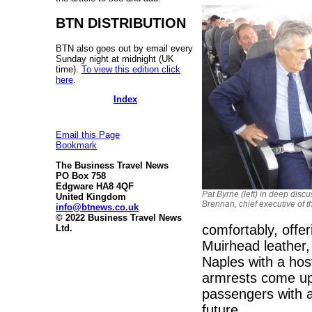
BTN DISTRIBUTION
BTN also goes out by email every
Sunday night at midnight (UK
time).
To view this edition click
here
.
Index
Email this Page
Bookmark
The Business Travel News
PO Box 758
Edgware HA8 4QF
Pat Byrne (left) in deep dis
United Kingdom
Brennan, chief executive of th
info@btnews.co.uk
© 2022 Business Travel News
comfortably, offe
Ltd.
Muirhead leather, 
Naples with a hos
armrests come up, 
passengers with a
future.