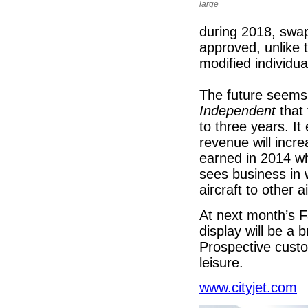
large
during 2018, swapp
approved, unlike 
modified individua
The future seems b
Independent
that 
to three years. I
revenue will incr
earned in 2014 wh
sees business in w
aircraft to other a
At next month’s F
display will be a 
Prospective custom
leisure.
www.cityjet.com