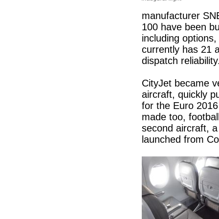
manufacturer SNEC
100 have been buil
including options,
currently has 21 a
dispatch reliabilit
CityJet became ve
aircraft, quickly p
for the Euro 2016
made too, football
second aircraft, 
launched from Co