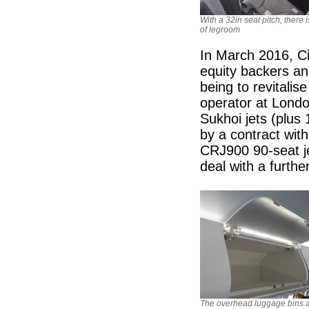
With a 32in seat pitch, there i
of legroom
In March 2016, Ci
equity backers a
being to revitalis
operator at Londo
Sukhoi jets (plus 1
by a contract wit
CRJ900 90-seat je
deal with a furth
The overhead luggage bins a