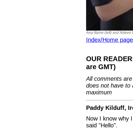
Amy Byrne (left) and Aideen
Index/Home page
OUR READERS'
are GMT)
All comments are 
does not have to 
maximum
Paddy Kilduff, I
Now I know why I 
said "Hello".