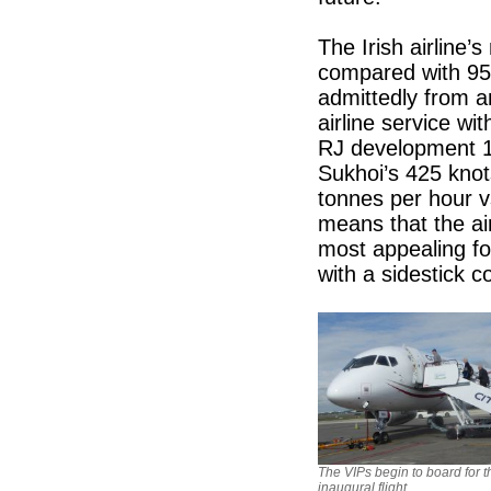
The Irish airline’s
compared with 95 
admittedly from a
airline service wi
RJ development 10
Sukhoi’s 425 knot
tonnes per hour v
means that the air
most appealing for
with a sidestick co
The VIPs begin to board for t
inaugural flight