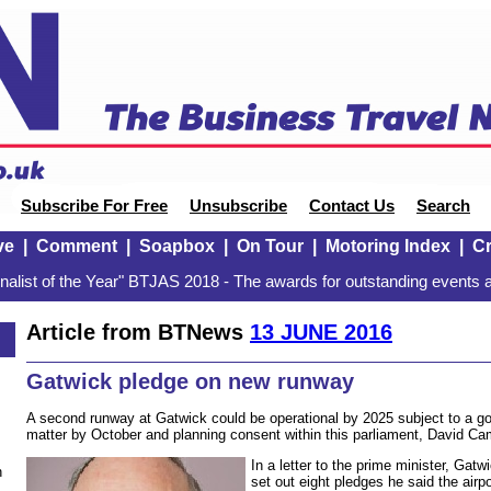
Subscribe For Free
Unsubscribe
Contact Us
Search
ve
|
Comment
|
Soapbox
|
On Tour
|
Motoring Index
|
Cr
alist of the Year" BTJAS 2018 - The awards for outstanding events a
Article from BTNews
13 JUNE 2016
Gatwick pledge on new runway
A second runway at Gatwick could be operational by 2025 subject to a g
matter by October and planning consent within this parliament, David Ca
In a letter to the prime minister, Ga
n
set out eight pledges he said the airpo