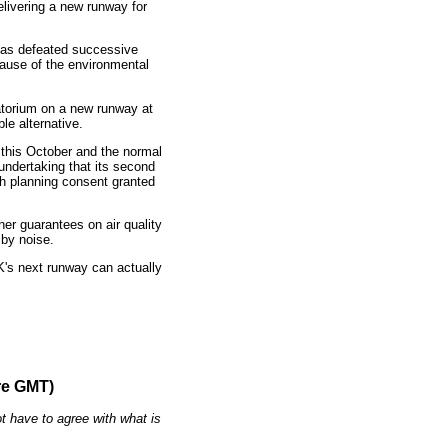
livering a new runway for
 has defeated successive
ause of the environmental
atorium on a new runway at
le alternative.
 this October and the normal
undertaking that its second
th planning consent granted
er guarantees on air quality
by noise.
's next runway can actually
re GMT)
t have to agree with what is