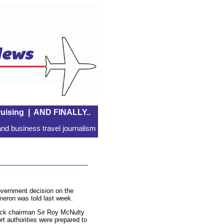
uising
|
AND FINALLY..
nd business travel journalism
overnment decision on the
meron was told last week.
twick chairman Sir Roy McNulty
rt authorities were prepared to