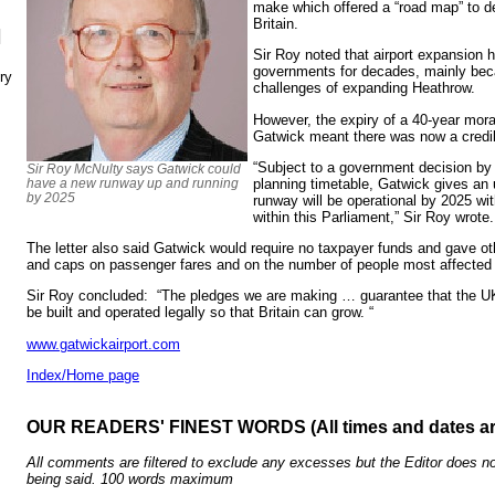
make which offered a “road map” to de
Britain.
N
Sir Roy noted that airport expansion
governments for decades, mainly bec
ry
challenges of expanding Heathrow.
However, the expiry of a 40-year mor
Gatwick meant there was now a credib
“Subject to a government decision by
Sir Roy McNulty says Gatwick could
planning timetable, Gatwick gives an 
have a new runway up and running
by 2025
runway will be operational by 2025 wi
within this Parliament,” Sir Roy wrote.
The letter also said Gatwick would require no taxpayer funds and gave oth
and caps on passenger fares and on the number of people most affected 
Sir Roy concluded: “The pledges we are making … guarantee that the UK
be built and operated legally so that Britain can grow. “
www.gatwickairport.com
Index/Home page
OUR READERS' FINEST WORDS (All times and dates a
All comments are filtered to exclude any excesses but the Editor does no
being said. 100 words maximum