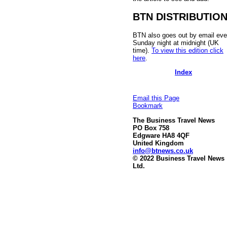
BTN DISTRIBUTIO
BTN also goes out by email eve
Sunday night at midnight (UK
time).
To view this edition click
here
.
Index
Email this Page
Bookmark
The Business Travel News
PO Box 758
Edgware HA8 4QF
United Kingdom
info@btnews.co.uk
© 2022 Business Travel News
Ltd.