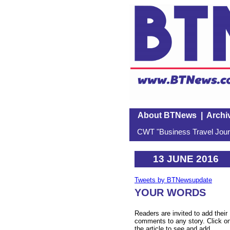
About BTNews
|
Archi
CWT "Business Travel Journ
13 JUNE 2016
Tweets by BTNewsupdate
YOUR WORDS
Readers are invited to add their
comments to any story. Click o
the article to see and add.