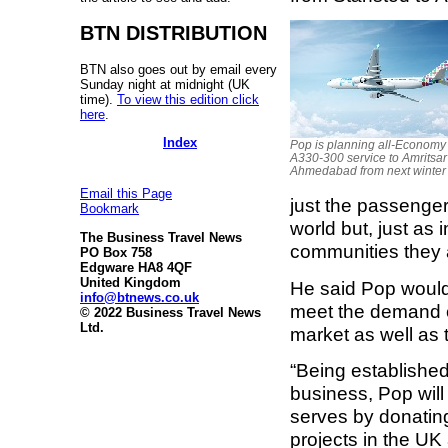
BTN DISTRIBUTION
BTN also goes out by email every
Sunday night at midnight (UK
time).
To view this edition click
here
.
Index
Pop is planning all-Economy
A330-300 service to Amritsa
Ahmedabad from next winter
Email this Page
just the passenge
Bookmark
world but, just as 
The Business Travel News
communities they a
PO Box 758
Edgware HA8 4QF
United Kingdom
He said Pop would 
info@btnews.co.uk
meet the demand of
© 2022 Business Travel News
Ltd.
market as well as
“Being established
business, Pop will
serves by donating
projects in the UK