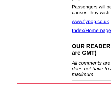
Passengers will b
causes’ they wish 
www.flypop.co.uk
Index/Home page
OUR READERS'
are GMT)
All comments are 
does not have to 
maximum