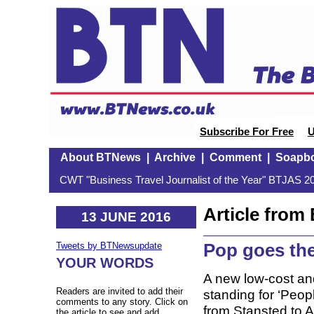
Subscribe For Free
U
About BTNews
|
Archive
|
Comment
|
Soapb
CWT "Business Travel Journalist of the Year" BTJAS 20
Article fro
13 JUNE 2016
Pop goes the
Tweets by BTNewsupdate
YOUR WORDS
A new low-cost and
Readers are invited to add their
standing for ‘People
comments to any story. Click on
from Stansted to 
the article to see and add.