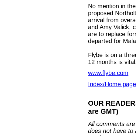
No mention in the 
proposed Northolt
arrival from over
and Amy Valick, c
are to replace fo
departed for Malay
Flybe is on a thr
12 months is vita
www.flybe.com
Index/Home page
OUR READERS'
are GMT)
All comments are 
does not have to 