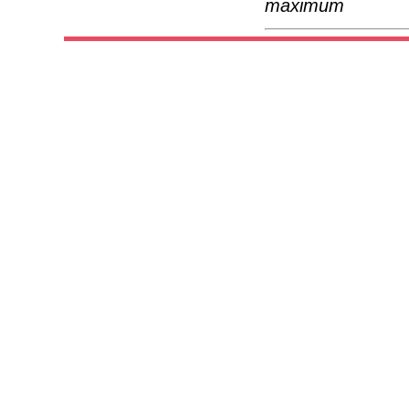
maximum