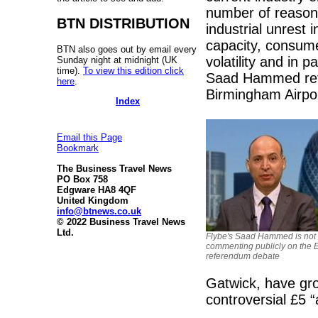
number of reasons.
BTN DISTRIBUTION
industrial unrest
capacity, consume
BTN also goes out by email every
volatility and in
Sunday night at midnight (UK
time).
To view this edition click
Saad Hammed refu
here
.
Birmingham Airpor
Index
Email this Page
Bookmark
The Business Travel News
PO Box 758
Edgware HA8 4QF
United Kingdom
info@btnews.co.uk
© 2022 Business Travel News
Ltd.
Flybe's Saad Hammed is not
commenting publicly on the 
referendum debate
Gatwick, have gro
controversial £5 