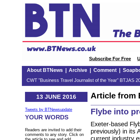
Subscribe For Free
U
About BTNews
|
Archive
|
Comment
|
Soapb
CWT "Business Travel Journalist of the Year" BTJAS 20
Article fro
13 JUNE 2016
Flybe into pr
Tweets by BTNewsupdate
YOUR WORDS
Exeter-based Fly
Readers are invited to add their
previously) in its
comments to any story. Click on
current industry 
the article to see and add.