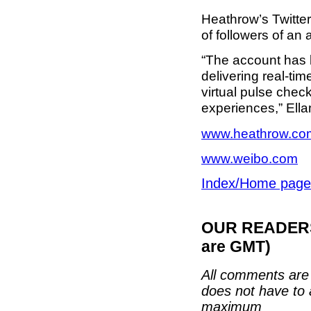
Heathrow’s Twitter
of followers of an 
“The account has b
delivering real-ti
virtual pulse chec
experiences,” Ell
www.heathrow.co
www.weibo.com
Index/Home page
OUR READERS'
are GMT)
All comments are 
does not have to 
maximum