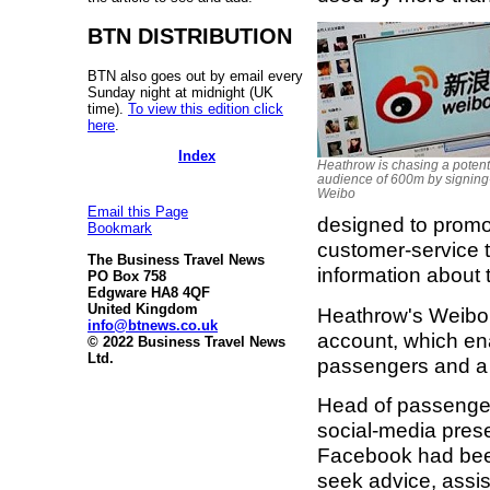
BTN DISTRIBUTION
BTN also goes out by email every
Sunday night at midnight (UK
time).
To view this edition click
here
.
Index
Heathrow is chasing a potent
audience of 600m by signing
Weibo
Email this Page
designed to promot
Bookmark
customer-service t
The Business Travel News
information about t
PO Box 758
Edgware HA8 4QF
United Kingdom
Heathrow's Weibo
info@btnews.co.uk
account, which en
© 2022 Business Travel News
Ltd.
passengers and a 
Head of passenger
social-media prese
Facebook had been
seek advice, assist