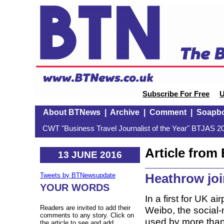
Subscribe For Free
U
About BTNews
|
Archive
|
Comment
|
Soapb
CWT "Business Travel Journalist of the Year" BTJAS 20
Article fro
13 JUNE 2016
Heathrow jo
Tweets by BTNewsupdate
YOUR WORDS
In a first for UK 
Readers are invited to add their
Weibo, the social-
comments to any story. Click on
used by more than
the article to see and add.