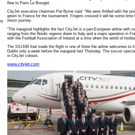
flew to Paris Le Bourget.
N
CityJet executive chairman Pat Byrne said: “We were thrilled with the pro
green to France for the tournament. Fingers crossed it will be some time
return journey.
ry
“The inaugural highlights the fact CityJet is a pan-European airline with s
ranging from the Nordic regions down to Italy and a major operation in Fra
with the Football Association of Ireland at a time when the world of footb
The SSJ100 that made the flight is one of three the airline welcomes to its
Dublin only a week before the inaugural last Thursday. The soccer special 
in CityJet colours.
www.cityjet.com