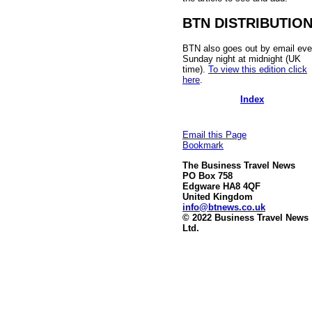
BTN DISTRIBUTIO
BTN also goes out by email eve
Sunday night at midnight (UK
time).
To view this edition click
here
.
Index
Email this Page
Bookmark
The Business Travel News
PO Box 758
Edgware HA8 4QF
United Kingdom
info@btnews.co.uk
© 2022 Business Travel News
Ltd.