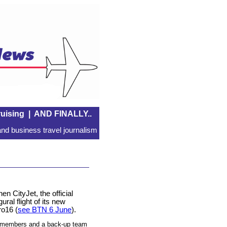
uising
|
AND FINALLY..
nd business travel journalism
n CityJet, the official
ural flight of its new
ro16 (
see BTN 6 June
).
d members and a back-up team