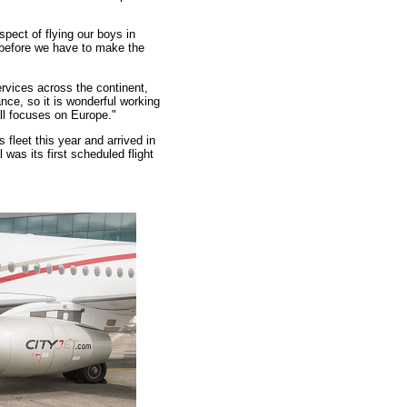
spect of flying our boys in
 before we have to make the
ervices across the continent,
nce, so it is wonderful working
all focuses on Europe."
 fleet this year and arrived in
was its first scheduled flight