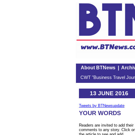
About BTNews
|
Archi
CWT "Business Travel Journ
13 JUNE 2016
Tweets by BTNewsupdate
YOUR WORDS
Readers are invited to add their
comments to any story. Click o
the article to see and add.