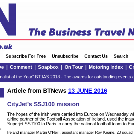
Subscribe For Free
Unsubscribe
Contact Us
Search
ve
|
Comment
|
Soapbox
|
On Tour
|
Motoring Index
|
Cr
alist of the Year" BTJAS 2018 - The awards for outstanding events a
Article from BTNews
13 JUNE 2016
CityJet’s SSJ100 mission
The hopes of the Irish were carried into Europe on Wednesday whe
airline partner of the Football Association of Ireland, used the inaug
Superjet SSJ100 to Paris to carry the national football team to Eu
n
Ireland manager Martin O’Neill, assistant manager Roy Keane, 23 squa