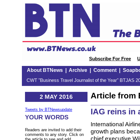
Subscribe For Free
U
About BTNews
|
Archive
|
Comment
|
Soapb
CWT "Business Travel Journalist of the Year" BTJAS 20
Article fro
2 MAY 2016
IAG reins in 
Tweets by BTNewsupdate
YOUR WORDS
International Airli
Readers are invited to add their
growth plans becaus
comments to any story. Click on
chief executive Wi
the article to see and add.