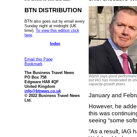
BTN DISTRIBUTION
BTN also goes out by email every
Sunday night at midnight (UK
time).
To view this edition click
here
.
Index
Email this Page
Bookmark
The Business Travel News
Walsh says good performanc
PO Box 758
but IAG has moderated its sh
Edgware HA8 4QF
capacity-growth plans
United Kingdom
info@btnews.co.uk
January and Februa
© 2022 Business Travel News
Ltd.
However, he added
this was continuin
seeing “some soft
“As a result, IAG 