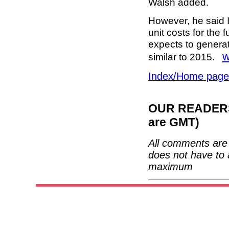
Walsh added.
However, he said I
unit costs for the 
expects to generat
w
similar to 2015.
Index/Home page
OUR READERS'
are GMT)
All comments are 
does not have to 
maximum