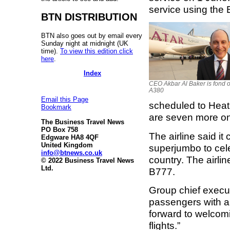
service using the
BTN DISTRIBUTION
BTN also goes out by email every
Sunday night at midnight (UK
time).
To view this edition click
here
.
Index
CEO Akbar Al Baker is fond o
A380
Email this Page
scheduled to Heat
Bookmark
are seven more on
The Business Travel News
PO Box 758
The airline said it
Edgware HA8 4QF
United Kingdom
superjumbo to cele
info@btnews.co.uk
country. The airli
© 2022 Business Travel News
Ltd.
B777.
Group chief execut
passengers with a
forward to welcomi
flights.”