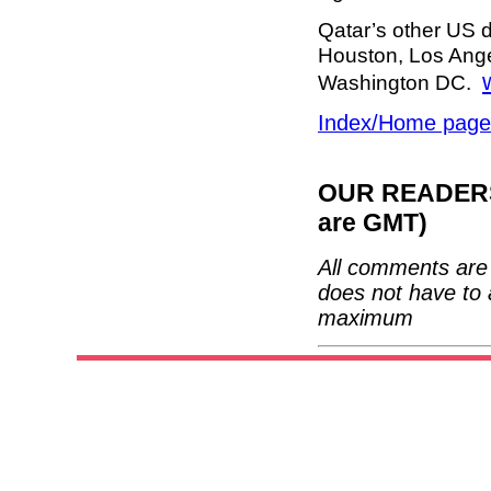
Qatar’s other US d
Houston, Los Ang
Washington DC.
Index/Home page
OUR READERS'
are GMT)
All comments are 
does not have to 
maximum