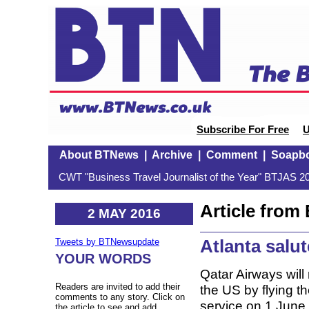
Subscribe For Free
U
About BTNews
|
Archive
|
Comment
|
Soapb
CWT "Business Travel Journalist of the Year" BTJAS 20
Article fro
2 MAY 2016
Atlanta salu
Tweets by BTNewsupdate
YOUR WORDS
Qatar Airways will 
Readers are invited to add their
the US by flying 
comments to any story. Click on
service on 1 June. 
the article to see and add.