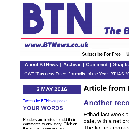
Subscribe For Free
U
About BTNews
|
Archive
|
Comment
|
Soapb
CWT "Business Travel Journalist of the Year" BTJAS 20
Article fro
2 MAY 2016
Another reco
Tweets by BTNewsupdate
YOUR WORDS
Etihad last week a
Readers are invited to add their
date, with a net p
comments to any story. Click on
The figures marked 
the article to see and add.