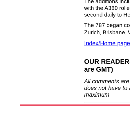
The additions inc
with the A380 rol
second daily to H
The 787 began co
Zurich, Brisbane
Index/Home page
OUR READERS'
are GMT)
All comments are 
does not have to 
maximum