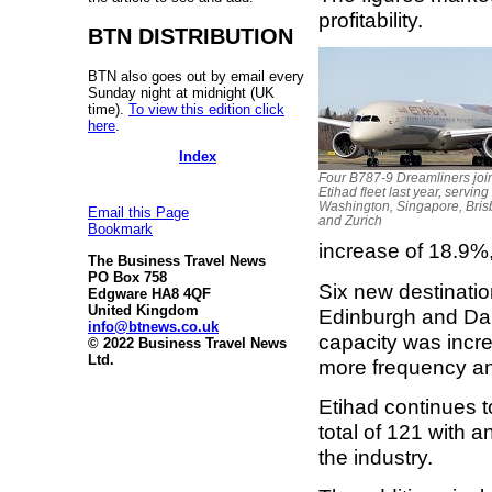
profitability.
BTN DISTRIBUTION
BTN also goes out by email every
Sunday night at midnight (UK
time).
To view this edition click
here
.
Index
Four B787-9 Dreamliners joi
Etihad fleet last year, serving
Washington, Singapore, Bri
Email this Page
and Zurich
Bookmark
increase of 18.9%,
The Business Travel News
PO Box 758
Six new destinati
Edgware HA8 4QF
United Kingdom
Edinburgh and Dar
info@btnews.co.uk
capacity was incre
© 2022 Business Travel News
Ltd.
more frequency a
Etihad continues to 
total of 121 with 
the industry.