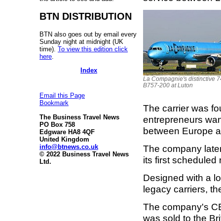
BTN DISTRIBUTION
BTN also goes out by email every
Sunday night at midnight (UK
time).
To view this edition click
here
.
Index
La Compagnie's distinctive 7
B757-200 at Luton
Email this Page
Bookmark
The carrier was f
The Business Travel News
entrepreneurs want
PO Box 758
between Europe a
Edgware HA8 4QF
United Kingdom
info@btnews.co.uk
The company late
© 2022 Business Travel News
its first schedule
Ltd.
Designed with a lo
legacy carriers, th
The company's CEO
was sold to the Br