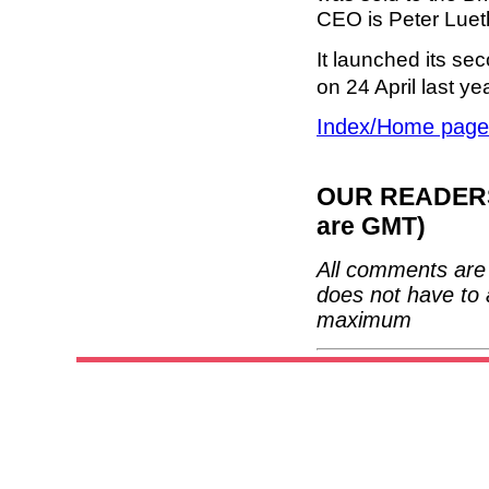
CEO is Peter Lueth
It launched its s
on 24 April last y
Index/Home page
OUR READERS'
are GMT)
All comments are 
does not have to 
maximum