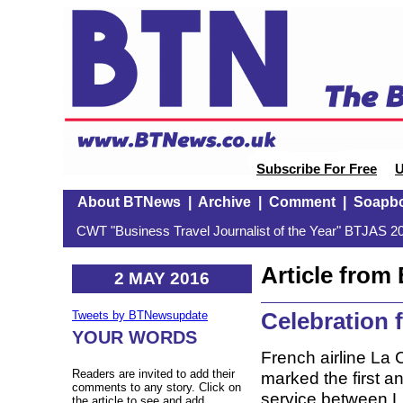
Subscribe For Free
U
About BTNews
|
Archive
|
Comment
|
Soapb
CWT "Business Travel Journalist of the Year" BTJAS 20
Article fro
2 MAY 2016
Celebration
Tweets by BTNewsupdate
YOUR WORDS
French airline La
Readers are invited to add their
marked the first a
comments to any story. Click on
service between 
the article to see and add.