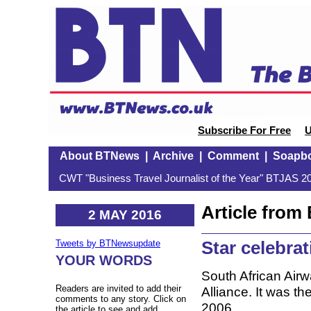
Subscribe For Free
U
About BTNews
|
Archive
|
Comment
|
Soapb
CWT "Business Travel Journalist of the Year" BTJAS 20
Article fro
2 MAY 2016
Star celebra
Tweets by BTNewsupdate
YOUR WORDS
South African Air
Readers are invited to add their
Alliance. It was the
comments to any story. Click on
2006.
the article to see and add.