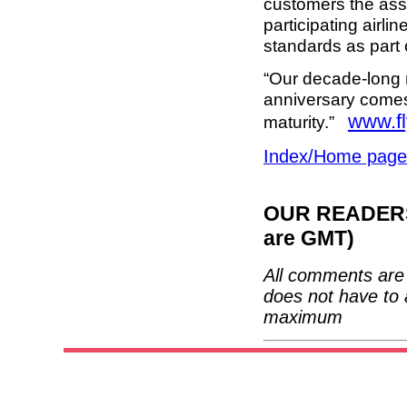
customers the assu
participating airlin
standards as part 
“Our decade-long 
anniversary comes 
www.f
maturity.”
Index/Home page
OUR READERS'
are GMT)
All comments are 
does not have to 
maximum