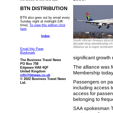
BTN DISTRIBUTION
BTN also goes out by email every
Sunday night at midnight (UK
time).
To view this edition click
here
.
Index
South African Airways describ
decade-long membership of t
Alliance as a major achieve
Email this Page
Bookmark
significant growth 
The Business Travel News
PO Box 758
The alliance was f
Edgware HA8 4QF
United Kingdom
Membership today 
info@btnews.co.uk
© 2022 Business Travel News
Passengers on part
Ltd.
including access t
access for passeng
belonging to freque
SAA spokesman Tlal