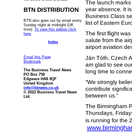
The launch marks t
year absence. It i
BTN DISTRIBUTION
Business Class se
BTN also goes out by email every
list of Eastern Eur
Sunday night at midnight (UK
time).
To view this edition click
The first flight wa
here
.
salute from the air
Index
airport aviation d
Ján Tóth, Czech Ai
Email this Page
Bookmark
am glad to see ou
The Business Travel News
long time to connec
PO Box 758
Edgware HA8 4QF
“We strongly belie
United Kingdom
info@btnews.co.uk
contribute signific
© 2022 Business Travel News
between us.”
Ltd.
The Birmingham P
Thursdays, Fridays
is running for th
www.birmingham