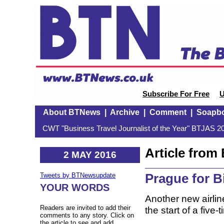
Subscribe For Free
U
About BTNews
|
Archive
|
Comment
|
Soapb
CWT "Business Travel Journalist of the Year" BTJAS 20
Article fro
2 MAY 2016
Prague for 
Tweets by BTNewsupdate
YOUR WORDS
Another new airlin
Readers are invited to add their
the start of a fiv
comments to any story. Click on
the article to see and add.