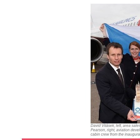
David Vitásek, left, area sal
Pearson, right, aviation deve
cabin crew from the inaugura