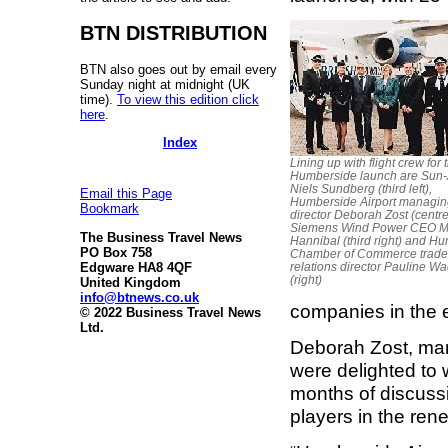
BTN DISTRIBUTION
BTN also goes out by email every
Sunday night at midnight (UK
time).
To view this edition click
here
.
Index
Lining up with flight crew for 
Humberside launch are Sun
Niels Sundberg (third left),
Email this Page
Humberside Airport managin
Bookmark
director Deborah Zost (centre
Siemens Wind Power CEO M
The Business Travel News
Hannibal (third right) and H
PO Box 758
Chamber of Commerce trade
Edgware HA8 4QF
relations director Pauline W
(right)
United Kingdom
info@btnews.co.uk
companies in the e
© 2022 Business Travel News
Ltd.
Deborah Zost, man
were delighted to
months of discussi
players in the ren