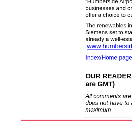
“Humberside Airpor
businesses and org
offer a choice to 
The renewables in
Siemens set to sta
already a well-est
www.humbersid
Index/Home page
OUR READERS'
are GMT)
All comments are 
does not have to 
maximum