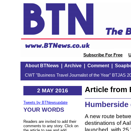
Subscribe For Free
U
About BTNews
|
Archive
|
Comment
|
Soapb
CWT "Business Travel Journalist of the Year" BTJAS 20
Article fro
2 MAY 2016
Humberside 
Tweets by BTNewsupdate
YOUR WORDS
A new route betwe
Readers are invited to add their
destinations of Aa
comments to any story. Click on
launched, with 25 V
the article to see and add.