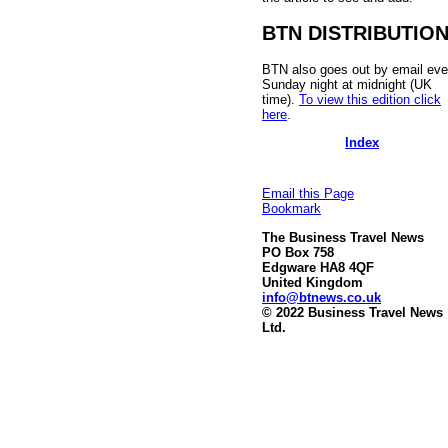
BTN DISTRIBUTIO
BTN also goes out by email eve
Sunday night at midnight (UK
time).
To view this edition click
here
.
Index
Email this Page
Bookmark
The Business Travel News
PO Box 758
Edgware HA8 4QF
United Kingdom
info@btnews.co.uk
© 2022 Business Travel News
Ltd.