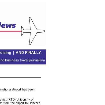
uising
|
AND FINALLY..
nd business travel journalism
national Airport has been
strict (RTD) University of
rs from the airport to Denver’s