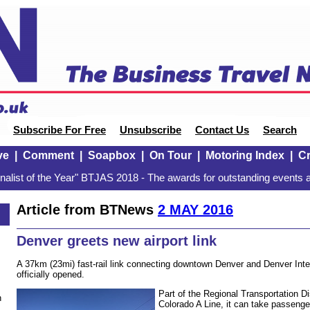
Subscribe For Free
Unsubscribe
Contact Us
Search
ve
|
Comment
|
Soapbox
|
On Tour
|
Motoring Index
|
Cr
alist of the Year" BTJAS 2018 - The awards for outstanding events a
Article from BTNews
2 MAY 2016
Denver greets new airport link
A 37km (23mi) fast-rail link connecting downtown Denver and Denver Inter
officially opened.
Part of the Regional Transportation Di
n
Colorado A Line, it can take passenge