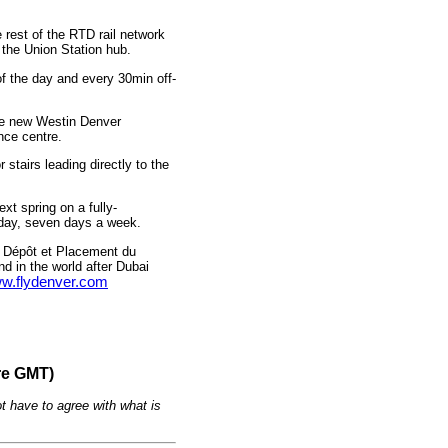
rest of the RTD rail network
 the Union Station hub.
f the day and every 30min off-
the new Westin Denver
ence centre.
stairs leading directly to the
xt spring on a fully-
 day, seven days a week.
 Dépôt et Placement du
nd in the world after Dubai
w.flydenver.com
re GMT)
t have to agree with what is