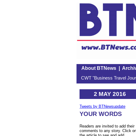
About BTNews
|
Archi
CWT "Business Travel Journ
2 MAY 2016
Tweets by BTNewsupdate
YOUR WORDS
Readers are invited to add their
comments to any story. Click o
the article to see and add.