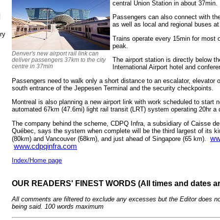
central Union Station in about 37min.
N
Passengers can also connect with the 
as well as local and regional buses at
ry
Trains operate every 15min for most o
peak.
Denver's new airport rail link can
The airport station is directly below 
deliver passengers 37km to the city
centre in 37min
International Airport hotel and confer
Passengers need to walk only a short distance to an escalator, elevator or 
south entrance of the Jeppesen Terminal and the security checkpoints.
Montreal is also planning a new airport link with work scheduled to start ne
automated 67km (47.6mi) light rail transit (LRT) system operating 20hr a
The company behind the scheme, CDPQ Infra, a subsidiary of Caisse de
Québec, says the system when complete will be the third largest of its ki
ww
(80km) and Vancouver (68km), and just ahead of Singapore (65 km).
www.cdpqinfra.com
Index/Home page
OUR READERS' FINEST WORDS (All times and dates a
All comments are filtered to exclude any excesses but the Editor does no
being said. 100 words maximum