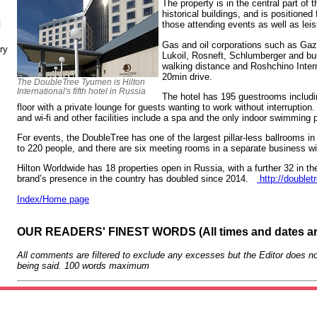
The property is in the central part of
historical buildings, and is positioned
N
those attending events as well as lei
Gas and oil corporations such as Gaz
ry
Lukoil, Rosneft, Schlumberger and bus
walking distance and Roshchino Interna
20min drive.
The DoubleTree Tyumen is Hilton
International's fifth hotel in Russia
The hotel has 195 guestrooms includi
floor with a private lounge for guests wanting to work without interrupti
and wi-fi and other facilities include a spa and the only indoor swimming 
For events, the DoubleTree has one of the largest pillar-less ballrooms in 
to 220 people, and there are six meeting rooms in a separate business w
Hilton Worldwide has 18 properties open in Russia, with a further 32 in th
brand’s presence in the country has doubled since 2014.
http://doublet
Index/Home page
OUR READERS' FINEST WORDS (All times and dates a
All comments are filtered to exclude any excesses but the Editor does no
being said. 100 words maximum