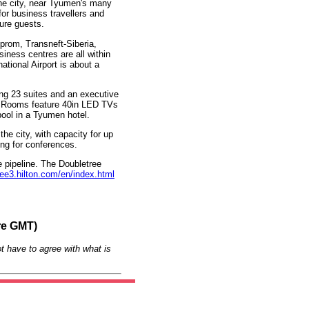
 the city, near Tyumen's many
 for business travellers and
sure guests.
prom, Transneft-Siberia,
iness centres are all within
tional Airport is about a
ng 23 suites and an executive
on. Rooms feature 40in LED TVs
pool in a Tyumen hotel.
the city, with capacity for up
ing for conferences.
e pipeline. The Doubletree
ree3.hilton.com/en/index.html
re GMT)
t have to agree with what is