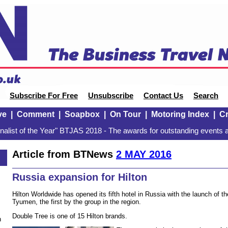
Subscribe For Free
Unsubscribe
Contact Us
Search
ve
|
Comment
|
Soapbox
|
On Tour
|
Motoring Index
|
Cr
alist of the Year" BTJAS 2018 - The awards for outstanding events a
Article from BTNews
2 MAY 2016
Russia expansion for Hilton
Hilton Worldwide has opened its fifth hotel in Russia with the launch of t
Tyumen, the first by the group in the region.
Double Tree is one of 15 Hilton brands.
n