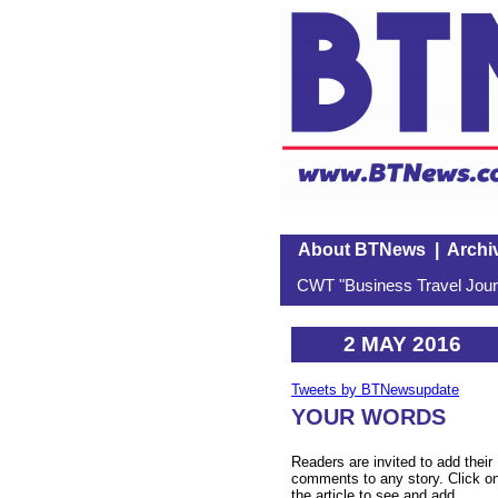
About BTNews
|
Archi
CWT "Business Travel Journ
2 MAY 2016
Tweets by BTNewsupdate
YOUR WORDS
Readers are invited to add their
comments to any story. Click o
the article to see and add.