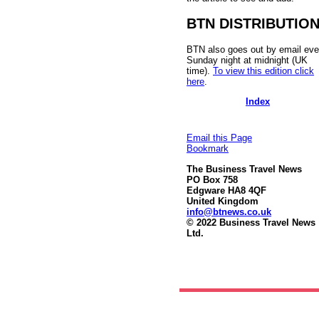
BTN DISTRIBUTIO
BTN also goes out by email eve
Sunday night at midnight (UK
time).
To view this edition click
here
.
Index
Email this Page
Bookmark
The Business Travel News
PO Box 758
Edgware HA8 4QF
United Kingdom
info@btnews.co.uk
© 2022 Business Travel News
Ltd.