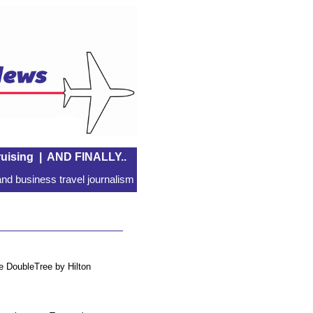
uising
|
AND FINALLY..
nd business travel journalism
he DoubleTree by Hilton