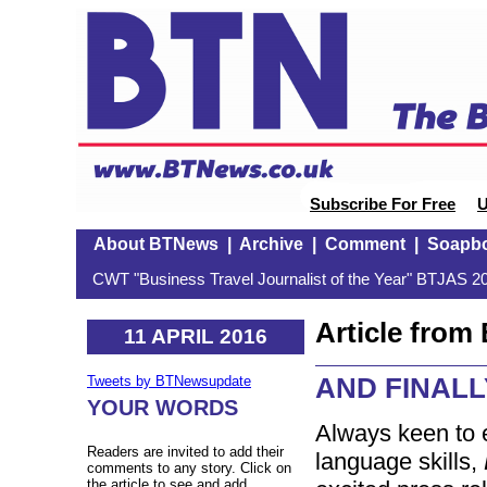
Subscribe For Free
U
About BTNews
|
Archive
|
Comment
|
Soapb
CWT "Business Travel Journalist of the Year" BTJAS 20
Article fro
11 APRIL 2016
AND FINALLY
Tweets by BTNewsupdate
YOUR WORDS
Always keen to e
Readers are invited to add their
language skills,
comments to any story. Click on
the article to see and add.