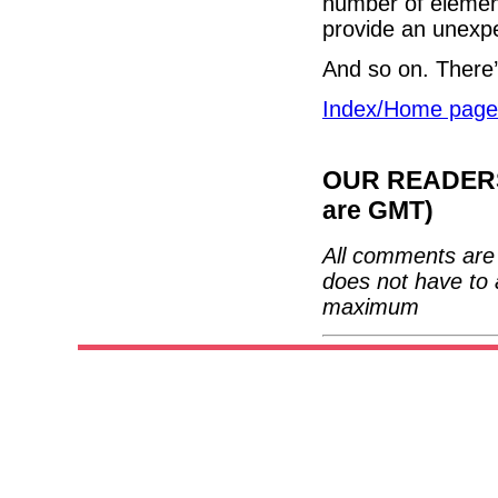
number of element
provide an unexp
And so on. There
Index/Home page
OUR READERS'
are GMT)
All comments are 
does not have to 
maximum