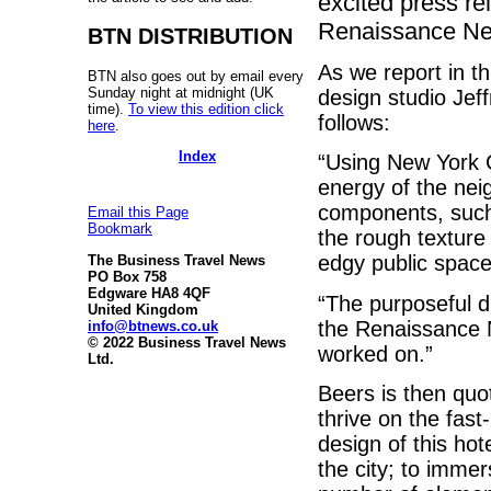
excited press re
Renaissance Ne
BTN DISTRIBUTION
As we report in th
BTN also goes out by email every
Sunday night at midnight (UK
design studio Jeff
time).
To view this edition click
follows:
here
.
Index
“Using New York C
energy of the nei
components, such
Email this Page
Bookmark
the rough texture
edgy public spac
The Business Travel News
PO Box 758
Edgware HA8 4QF
“The purposeful d
United Kingdom
the Renaissance 
info@btnews.co.uk
© 2022 Business Travel News
worked on.”
Ltd.
Beers is then quo
thrive on the fast
design of this hot
the city; to immer